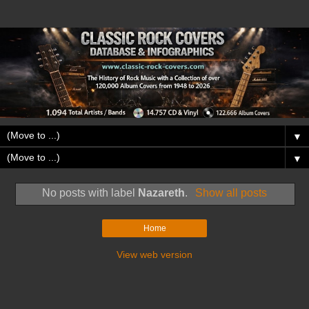
▼
▼
No posts with label
Nazareth
.
Show all posts
Home
View web version