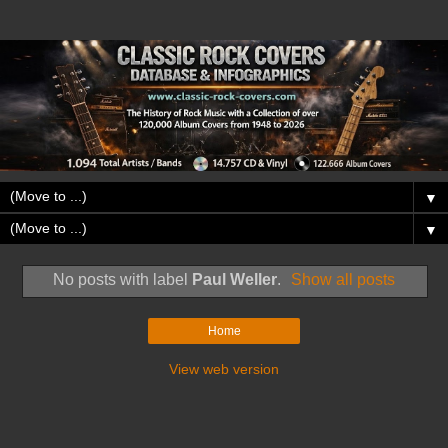
▼
▼
No posts with label
Paul Weller
.
Show all posts
Home
View web version