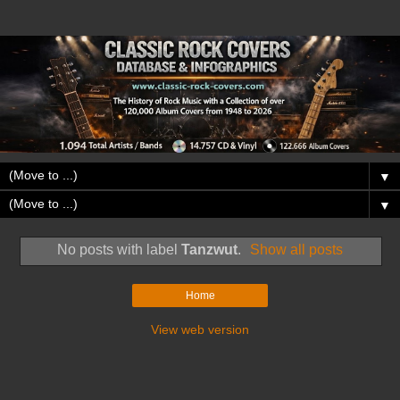
▼
▼
No posts with label
Tanzwut
.
Show all posts
Home
View web version