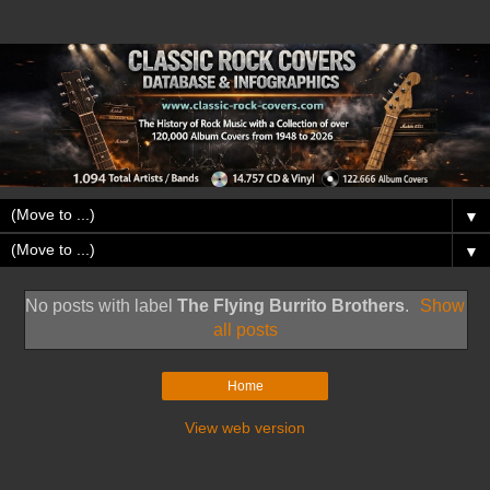
▼
▼
No posts with label
The Flying Burrito Brothers
.
Show
all posts
Home
View web version