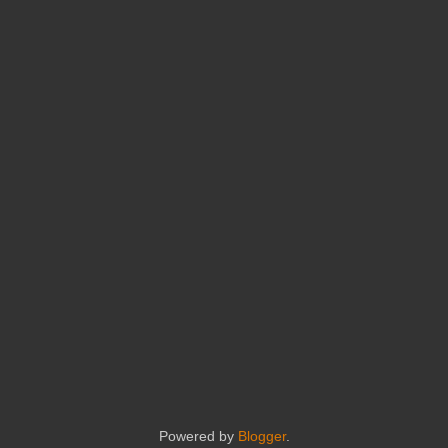
Powered by
Blogger
.