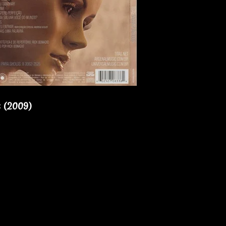
s (2009)