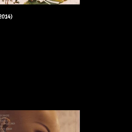
2014)