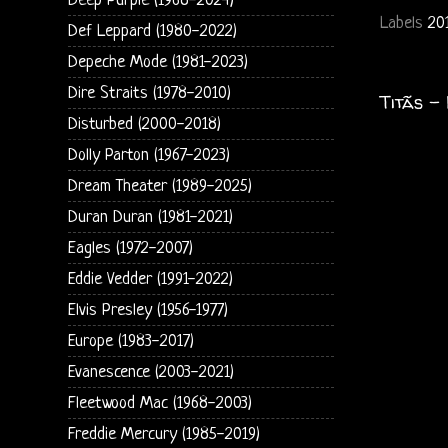
Deep Purple (1968-2024)
Labels
20
Def Leppard (1980-2022)
Depeche Mode (1981-2023)
Dire Straits (1978-2010)
Titãs -
Disturbed (2000-2018)
Dolly Parton (1967-2023)
Dream Theater (1989-2025)
Duran Duran (1981-2021)
Eagles (1972-2007)
Eddie Vedder (1991-2022)
Elvis Presley (1956-1977)
Europe (1983-2017)
Evanescence (2003-2021)
Fleetwood Mac (1968-2003)
Freddie Mercury (1985-2019)