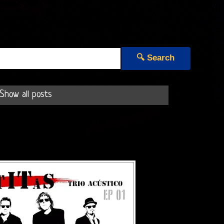
🔍 Search
Show all posts