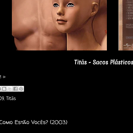
Titãs - Sacos Plástico
e »
09
,
Titãs
 Como Estão Vocês? (2003)