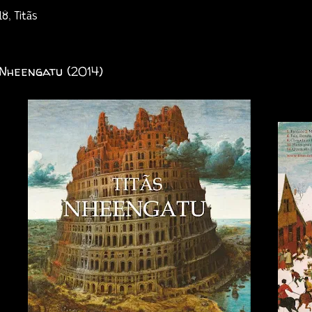
18
,
Titãs
 Nheengatu (2014)