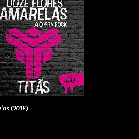
las (2018)