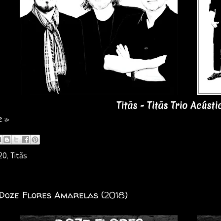
Titãs - Titãs Trio Acústi
e »
20
,
Titãs
 Doze Flores Amarelas (2018)