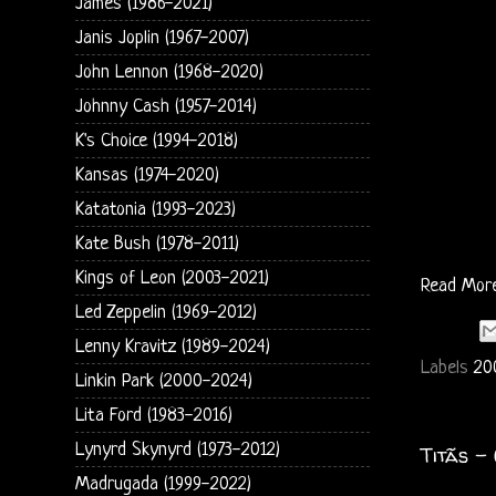
James (1986-2021)
Janis Joplin (1967-2007)
John Lennon (1968-2020)
Johnny Cash (1957-2014)
K's Choice (1994-2018)
Kansas (1974-2020)
Katatonia (1993-2023)
Kate Bush (1978-2011)
Kings of Leon (2003-2021)
Read Mor
Led Zeppelin (1969-2012)
Lenny Kravitz (1989-2024)
Labels
20
Linkin Park (2000-2024)
Lita Ford (1983-2016)
Lynyrd Skynyrd (1973-2012)
Titãs -
Madrugada (1999-2022)