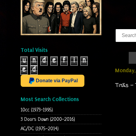
Total Visits
u
n
d
e
f
i
n
e
d
Monday, 
Donate via PayPal
Titãs -
Most Search Collections
10cc (1973-1995)
3 Doors Down (2000-2016)
AC/DC (1975-2014)