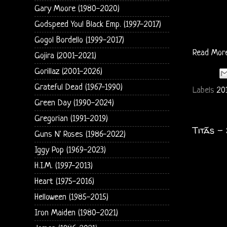
Gary Moore (1980-2020)
Godspeed You! Black Emp. (1997-2017)
Gogol Bordello (1999-2017)
Read Mor
Gojira (2001-2021)
Gorillaz (2001-2026)
Grateful Dead (1967-1990)
Labels
20
Green Day (1990-2024)
Gregorian (1991-2019)
Titãs -
Guns N' Roses (1986-2022)
Iggy Pop (1969-2023)
H.I.M. (1997-2013)
Heart (1975-2016)
Helloween (1985-2015)
Iron Maiden (1980-2021)