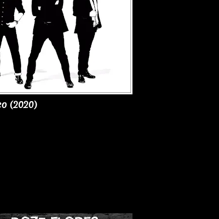
co (2020)