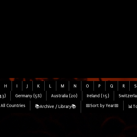
H
I
J
K
L
M
N
O
P
Q
R
S
43)
Germany (58)
Australia (20)
Ireland (15)
Switzerla
All Countries
📅Sort by Year📅
📚Archive / Library📚
📊To