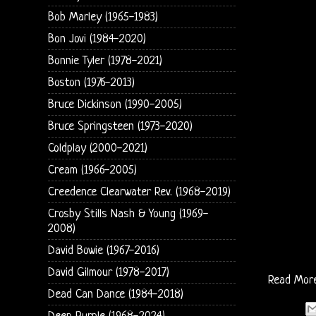
Bob Marley (1965-1983)
Bon Jovi (1984-2020)
Bonnie Tyler (1978-2021)
Boston (1976-2013)
Bruce Dickinson (1990-2005)
Bruce Springsteen (1973-2020)
Coldplay (2000-2021)
Cream (1966-2005)
Creedence Clearwater Rev. (1968-2019)
Crosby Stills Nash & Young (1969-
2008)
David Bowie (1967-2016)
David Gilmour (1978-2017)
Read Mor
Dead Can Dance (1984-2018)