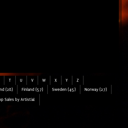
T
U
V
W
X
Y
Z
nd (28)
Finland (57)
Sweden (45)
Norway (27)
p Sales by Artist📊