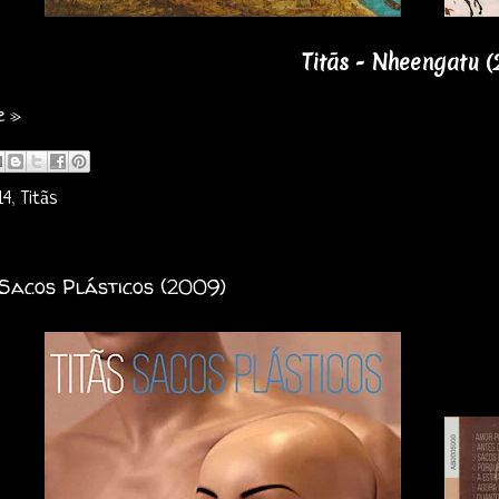
Titãs - Nheengatu (
e »
14
,
Titãs
 Sacos Plásticos (2009)