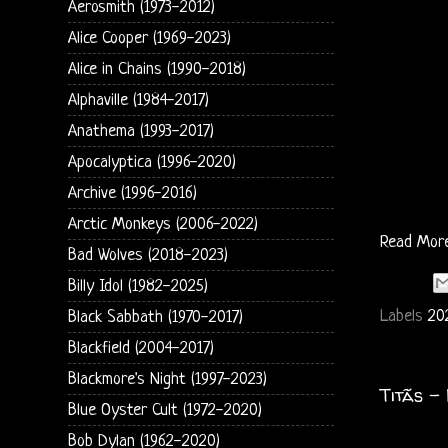
Aerosmith (1973-2012)
Alice Cooper (1969-2023)
Alice in Chains (1990-2018)
Alphaville (1984-2017)
Anathema (1993-2017)
Apocalyptica (1996-2020)
Archive (1996-2016)
Arctic Monkeys (2006-2022)
Read Mor
Bad Wolves (2018-2023)
Billy Idol (1982-2025)
Labels
20
Black Sabbath (1970-2017)
Blackfield (2004-2017)
Blackmore's Night (1997-2023)
Titãs -
Blue Oyster Cult (1972-2020)
Bob Dylan (1962-2020)