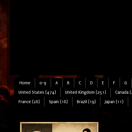
Home
0-9
A
B
C
D
E
F
G
United States (474)
United Kingdom (251)
Canada (
France (28)
Spain (18)
Brazil (19)
Japan (11)