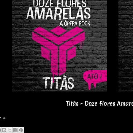
Titãs - Doze Flores Amare
e »