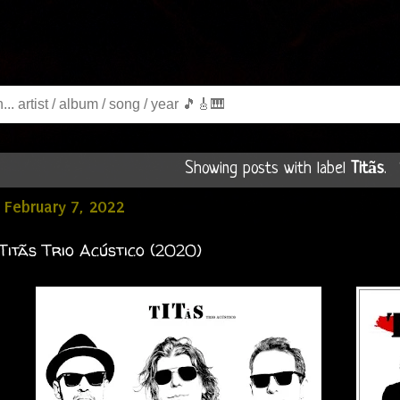
Showing posts with label
Titãs
.
February 7, 2022
 Titãs Trio Acústico (2020)