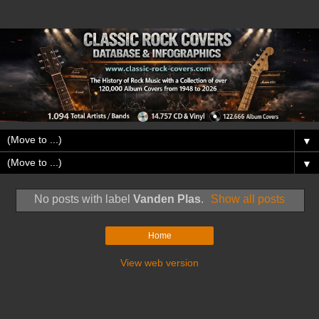
▼
▼
No posts with label
Vanden Plas
.
Show all posts
Home
View web version