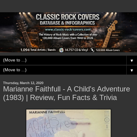
▼
▼
Thursday, March 12, 2020
Marianne Faithfull - A Child's Adventure
(1983) | Review, Fun Facts & Trivia