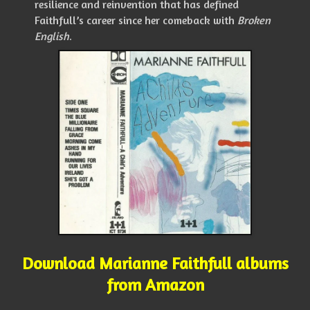
resilience and reinvention that has defined
Faithfull’s career since her comeback with
Broken
English
.
Download Marianne Faithfull albums
from Amazon