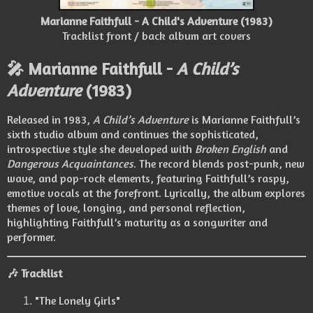
Marianne Faithfull - A Child's Adventure (1983)
Tracklist front / back album art covers
🎤 Marianne Faithfull -
A Child’s
Adventure
(1983)
Released in 1983,
A Child’s Adventure
is Marianne Faithfull’s
sixth studio album and continues the sophisticated,
introspective style she developed with
Broken English
and
Dangerous Acquaintances
. The record blends post-punk, new
wave, and pop-rock elements, featuring Faithfull’s raspy,
emotive vocals at the forefront. Lyrically, the album explores
themes of love, longing, and personal reflection,
highlighting Faithfull’s maturity as a songwriter and
performer.
🎶 Tracklist
"The Lonely Girls"