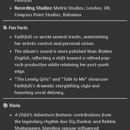
Recording Studios:
Matrix Studios, London, UK;
Compass Point Studios, Bahamas
📝 Fun Facts
Faithfull co-wrote several tracks, maintaining
her artistic control and personal vision.
The album’s sound is more polished than
Broken
English
, reflecting a shift toward a refined pop-
rock production while retaining her post-punk
edge.
“The Lonely Girls” and “Talk to Me” showcase
Faithfull’s dramatic storytelling style and
haunting vocal delivery.
📚 Trivia
A Child’s Adventure
features contributions from
the legendary rhythm duo Sly Dunbar and Robbie
Shakespeare, blending reggae-influenced