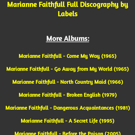
Marianne Faithfull Full Discography by
Labels
More Albums:
Marianne Faithfull - Come My Way (1965)
Marianne Faithfull - Go Away from My World (1965)
Marianne Faithfull - North Country Maid (1966)
Marianne Faithfull - Broken English (1979)
Marianne Faithfull - Dangerous Acquaintances (1981)
Marianne Faithfull - A Secret Life (1995)
Marianne Faithfull - Before the Poison (2005)