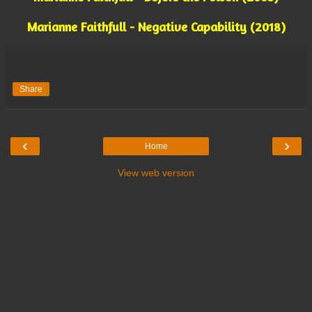
Marianne Faithfull - Negative Capability (2018)
Share
‹
›
Home
View web version