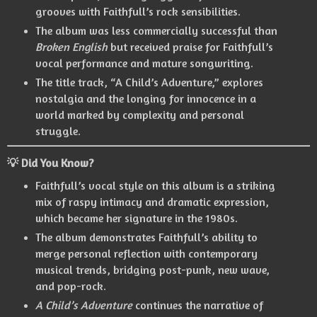
grooves with Faithfull’s rock sensibilities.
The album was less commercially successful than
Broken English
but received praise for Faithfull’s
vocal performance and mature songwriting.
The title track, “A Child’s Adventure,” explores
nostalgia and the longing for innocence in a
world marked by complexity and personal
struggle.
💡 Did You Know?
Faithfull’s vocal style on this album is a striking
mix of raspy intimacy and dramatic expression,
which became her signature in the 1980s.
The album demonstrates Faithfull’s ability to
merge personal reflection with contemporary
musical trends, bridging post-punk, new wave,
and pop-rock.
A Child’s Adventure
continues the narrative of