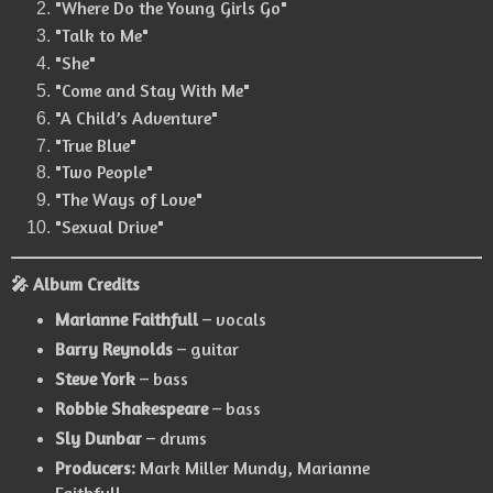
"Where Do the Young Girls Go"
"Talk to Me"
"She"
"Come and Stay With Me"
"A Child’s Adventure"
"True Blue"
"Two People"
"The Ways of Love"
"Sexual Drive"
🎤 Album Credits
Marianne Faithfull
– vocals
Barry Reynolds
– guitar
Steve York
– bass
Robbie Shakespeare
– bass
Sly Dunbar
– drums
Producers:
Mark Miller Mundy, Marianne
Faithfull