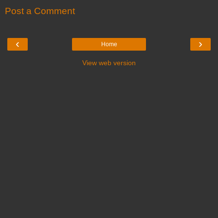
Post a Comment
‹
›
Home
View web version