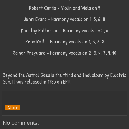
Robert Curtis - Violin and Viola on 9
Jenni Evans - Harmony vocals on 1, 5, 6, 8
Dorothy Patterson - Harmony vocals on 5, 6
Zeno Roth - Harmony vocals on 1, 3, 6, 8
Rainer Przywara - Harmony vocals on 2, 3, 4, 7, 9, 10
Beyond the Astral Skies is the third and final album by Electric
Sun. It was released in 1985 on EMI.
Share
No comments: