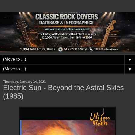
▼
▼
Thursday, January 14, 2021
Electric Sun - Beyond the Astral Skies
(1985)