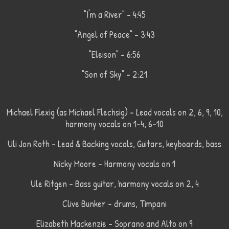
"I'm a River" - 4:45
"Angel of Peace" - 3:43
"Eleison" - 6:56
"Son of Sky" - 2:21
Michael Flexig (as Michael Flechsig) - Lead vocals on 2, 6, 9, 10,
harmony vocals on 1-4, 6-10
Uli Jon Roth - Lead & Backing vocals, Guitars, keyboards, bass
Nicky Moore - Harmony vocals on 1
Ule Ritgen - Bass guitar, harmony vocals on 2, 4
Clive Bunker - drums, Timpani
Elizabeth Mackenzie - Soprano and Alto on 9