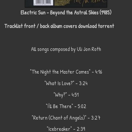
Electric Sun - Beyond the Astral Skies (1985)
Tracklist front / back album covers download torrent
All songs composed by Uli Jon Roth
"The Night the Master Comes" - 4:16
"What Is Love?" - 3:24
"Why?" - 4:51
"I'll Be There" - 5:02
"Return (Chant of Angels)" - 3:27
"Icebreaker" - 2:39