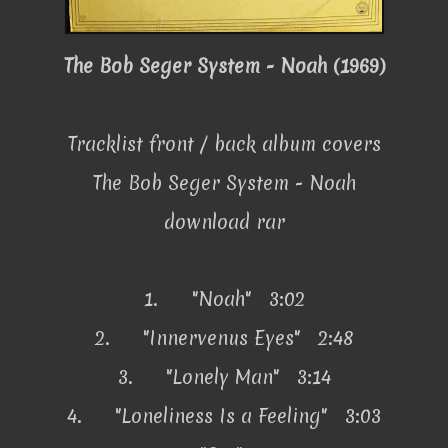
The Bob Seger System - Noah (1969)
Tracklist front / back album covers
The Bob Seger System - Noah
download rar
1.
"Noah" 3:02
2.
"Innervenus Eyes" 2:48
3.
"Lonely Man" 3:14
4.
"Loneliness Is a Feeling" 3:03