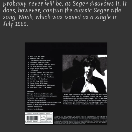
probably never will be, as Seger disavows it. It
does, however, contain the classic Seger title
song, Noah, which was issued as a single in
July 1969.