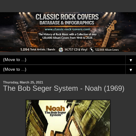
▼
▼
Thursday, March 25, 2021
The Bob Seger System - Noah (1969)