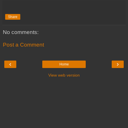
Share
No comments:
Post a Comment
‹
›
Home
View web version