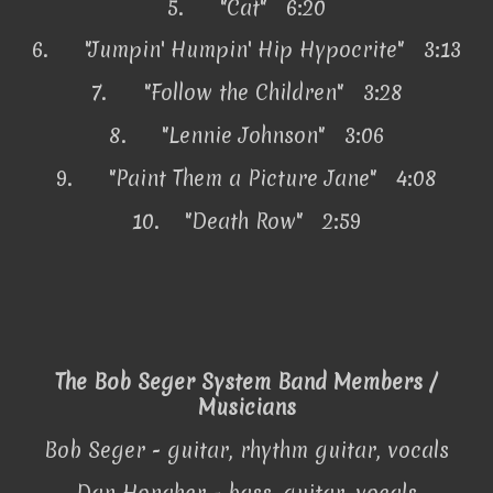
5.
"Cat" 6:20
6.
"Jumpin' Humpin' Hip Hypocrite" 3:13
7.
"Follow the Children" 3:28
8.
"Lennie Johnson" 3:06
9.
"Paint Them a Picture Jane" 4:08
10.
"Death Row" 2:59
The Bob Seger System Band Members /
Musicians
Bob Seger - guitar, rhythm guitar, vocals
Dan Honaker - bass, guitar, vocals