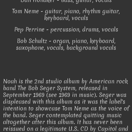
Tom Neme - guitar, piano, rhythm guitar,
keyboard, vocals
Pep Perrine - percussion, drums, vocals
Bob Schultz - organ, piano, keyboard,
saxophone, vocals, background vocals
Noah is the 2nd studio album by American rock
band The Bob Seger System, released in
September 1969 (see 1969 in music). Seger was
displeased with this album as it was the label's
intention to showcase Tom Neme as the voice of
the band. Seger contemplated quitting music
altogether after this album. It has never been
reissued on a legitimate U.S. CD by Capitol and