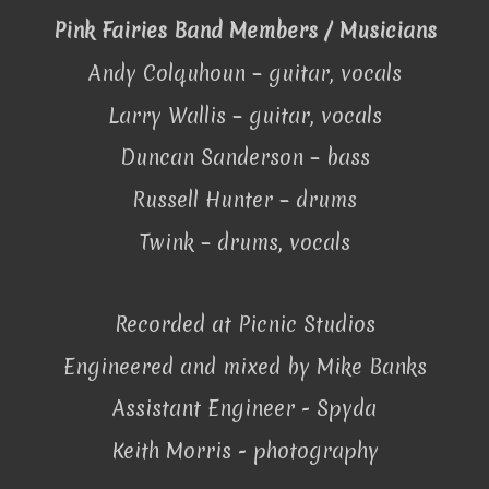
Pink Fairies Band Members / Musicians
Andy Colquhoun – guitar, vocals
Larry Wallis – guitar, vocals
Duncan Sanderson – bass
Russell Hunter – drums
Twink – drums, vocals
Recorded at Picnic Studios
Engineered and mixed by Mike Banks
Assistant Engineer - Spyda
Keith Morris - photography