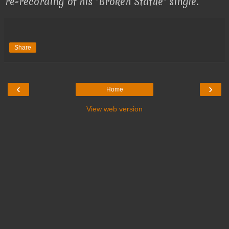
re-recording of his "Broken Statue" single.
Share
‹
›
Home
View web version