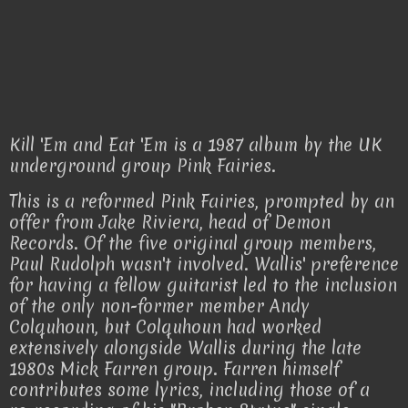
Kill 'Em and Eat 'Em is a 1987 album by the UK
underground group Pink Fairies.
This is a reformed Pink Fairies, prompted by an
offer from Jake Riviera, head of Demon
Records. Of the five original group members,
Paul Rudolph wasn't involved. Wallis' preference
for having a fellow guitarist led to the inclusion
of the only non-former member Andy
Colquhoun, but Colquhoun had worked
extensively alongside Wallis during the late
1980s Mick Farren group. Farren himself
contributes some lyrics, including those of a