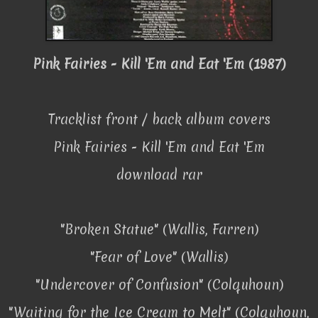
Pink Fairies - Kill 'Em and Eat 'Em (1987)
Tracklist front / back album covers
Pink Fairies - Kill 'Em and Eat 'Em
download rar
"Broken Statue" (Wallis, Farren)
"Fear of Love" (Wallis)
"Undercover of Confusion" (Colquhoun)
"Waiting for the Ice Cream to Melt" (Colquhoun,