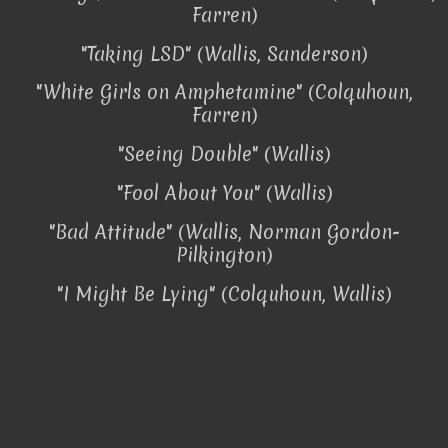
Farren)
"Taking LSD" (Wallis, Sanderson)
"White Girls on Amphetamine" (Colquhoun,
Farren)
"Seeing Double" (Wallis)
"Fool About You" (Wallis)
"Bad Attitude" (Wallis, Norman Gordon-
Pilkington)
"I Might Be Lying" (Colquhoun, Wallis)