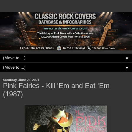
▼
▼
Saturday, June 26, 2021
Pink Fairies - Kill 'Em and Eat 'Em
(1987)