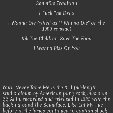
Scumfuc Tradition
I Fuck The Dead
I Wanna Die (titled as "I Wanna Die" on the
1999 reissue)
Kill The Children, Save The Food
I Wanna Piss On You
You'll Never Tame Me is the 3rd full-length
studio album by American punk rock musician
GG Allin, recorded and released in 1985 with the
backing band The Scumfucs. Like Eat My Fuc
before it, the lyrics continued to contain shock