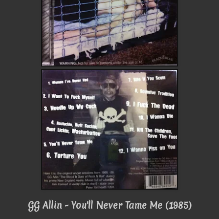
GG Allin - You'll Never Tame Me (1985)