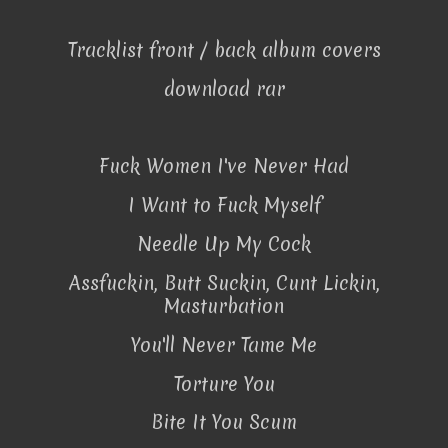
Tracklist front / back album covers
download rar
Fuck Women I've Never Had
I Want to Fuck Myself
Needle Up My Cock
Assfuckin, Butt Suckin, Cunt Lickin,
Masturbation
You'll Never Tame Me
Torture You
Bite It You Scum