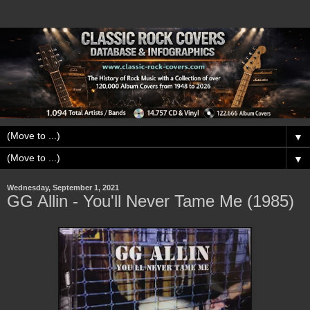
▼
▼
Wednesday, September 1, 2021
GG Allin - You'll Never Tame Me (1985)