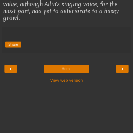
value, although Allin's singing voice, for the
most part, had yet to deteriorate to a husky
growl.
Share
‹
›
Home
View web version