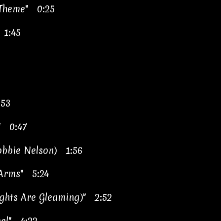
 Theme" 0:25
 1:45
:53
" 0:47
obbie Nelson) 1:56
 Arms" 5:24
ghts Are Gleaming)" 2:52