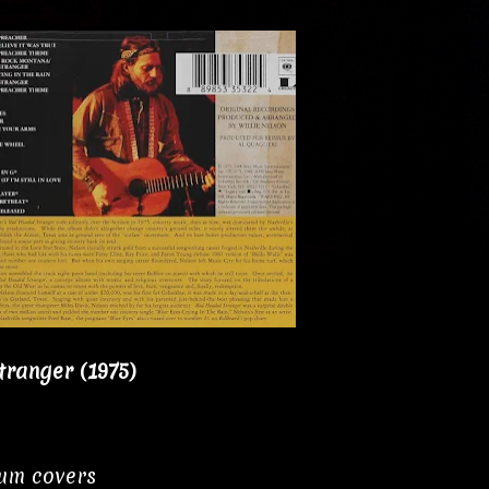
tranger (1975)
bum covers