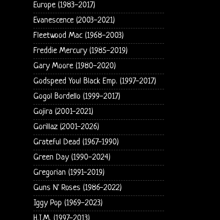
Europe (1983-2017)
Evanescence (2003-2021)
Fleetwood Mac (1968-2003)
Freddie Mercury (1985-2019)
Gary Moore (1980-2020)
Godspeed You! Black Emp. (1997-2017)
Gogol Bordello (1999-2017)
Gojira (2001-2021)
Gorillaz (2001-2026)
Grateful Dead (1967-1990)
Green Day (1990-2024)
Gregorian (1991-2019)
Guns N' Roses (1986-2022)
Iggy Pop (1969-2023)
H.I.M. (1997-2013)