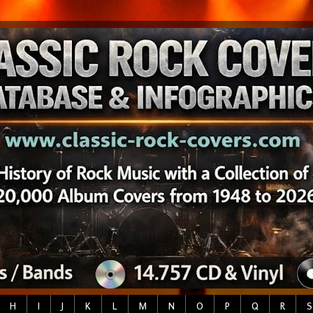
H
I
J
K
L
M
N
O
P
Q
R
S