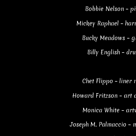
Bobbie Nelson – p
Mickey Raphael – ha
Bucky Meadows – g
Billy English – dr
Chet Flippo – liner 
Howard Fritzson – art 
Monica White – art
Joseph M. Palmaccio – 