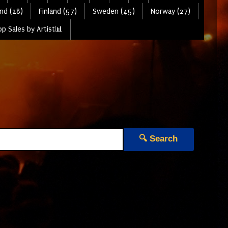
nd (28)
Finland (57)
Sweden (45)
Norway (27)
p Sales by Artist📊
🔍 Search