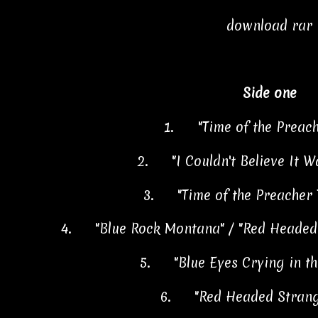
download rar
Side one
1.
"Time of the Preac
2.
"I Couldn't Believe It 
3.
"Time of the Preacher
4.
"Blue Rock Montana" / "Red Headed
5.
"Blue Eyes Crying in t
6.
"Red Headed Stran