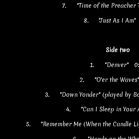
7.
"Time of the Preacher
8.
"Just As I Am"
Side two
1.
"Denver" 0
2.
"O'er the Waves
3.
"Down Yonder" (played by B
4.
"Can I Sleep in Your
5.
"Remember Me (When the Candle Li