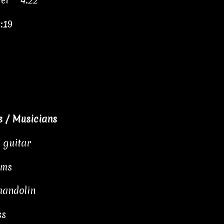
el" 4:22
:19
 / Musicians
, guitar
ums
mandolin
ss