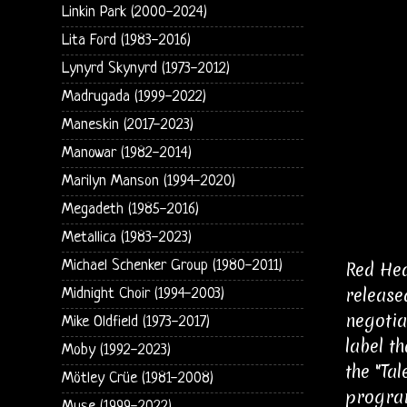
Linkin Park (2000-2024)
Lita Ford (1983-2016)
Lynyrd Skynyrd (1973-2012)
Madrugada (1999-2022)
Maneskin (2017-2023)
Manowar (1982-2014)
Marilyn Manson (1994-2020)
Megadeth (1985-2016)
Metallica (1983-2023)
Michael Schenker Group (1980-2011)
Red Hea
release
Midnight Choir (1994-2003)
negotia
Mike Oldfield (1973-2017)
label t
Moby (1992-2023)
the "Ta
Mötley Crüe (1981-2008)
program
Muse (1999-2022)