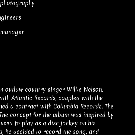
 photography
engineers
t manager
n outlaw country singer Willie Nelson,
with Atlantic Records, coupled with the
gned a contract with Columbia Records. The
. The concept for the album was inspired by
used to play as a disc jockey on his
a, he decided to record the song, and