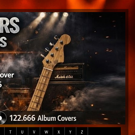
T
U
V
W
X
Y
Z