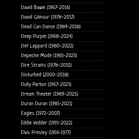
David Bowie (1967-2016)
David Gilmour (1978-2017)
Dead Can Dance (1984-2018)
Deep Purple (1968-2024)
Def Leppard (1980-2022)
Depeche Mode (1981-2023)
Dire Straits (1978-2010)
Disturbed (2000-2018)
Dolly Parton (1967-2023)
Dream Theater (1989-2025)
Duran Duran (1981-2021)
Eagles (1972-2007)
Eddie Vedder (1991-2022)
Elvis Presley (1956-1977)