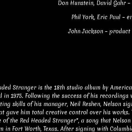
Don Hunstein, David Gahr –
Phil York, Eric Paul – 
John Jackson – produc
ded Stranger is the 18th studio album by America
d in 1975. Following the success of his recordings 
ting skills of his manager, Neil Reshen, Nelson si
hat gave him total creative control over his works
le of the Red Headed Stranger", a song that Nelson 
 in Fort Worth, Texas. After signing with Columbi