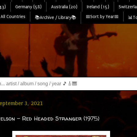
43)
Germany (58)
Australia (20)
Ireland (15)
Switzerla
All Countries
📅Sort by Year📅
📚Archive / Library📚
📊To
September 3, 2021
Nelson - Red Headed Stranger (1975)