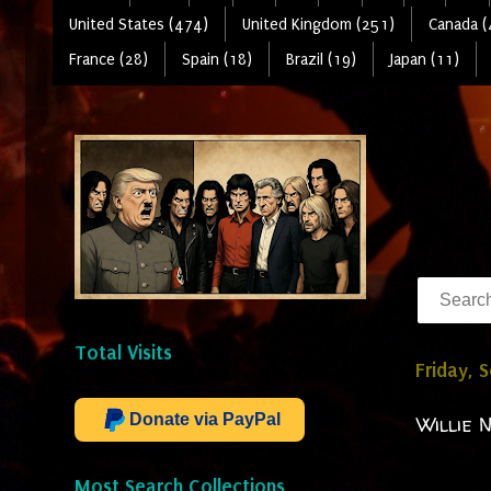
United States (474)
United Kingdom (251)
Canada (
France (28)
Spain (18)
Brazil (19)
Japan (11)
Total Visits
Friday, 
Donate via PayPal
Willie 
Most Search Collections