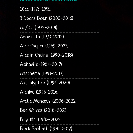
10cc (1973-1995)
3 Doors Down (2000-2016)
AC/DC (1975-2014)
Aerosmith (1973-2012)
Alice Cooper (1969-2023)
Alice in Chains (1990-2018)
Alphaville (1984-2017)
Anathema (1993-2017)
Apocalyptica (1996-2020)
Archive (1996-2016)
Arctic Monkeys (2006-2022)
Bad Wolves (2018-2023)
Billy Idol (1982-2025)
Black Sabbath (1970-2017)