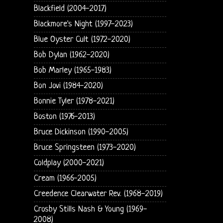
Blackfield (2004-2017)
Blackmore's Night (1997-2023)
Blue Oyster Cult (1972-2020)
Bob Dylan (1962-2020)
Bob Marley (1965-1983)
Bon Jovi (1984-2020)
Bonnie Tyler (1978-2021)
Boston (1976-2013)
Bruce Dickinson (1990-2005)
Bruce Springsteen (1973-2020)
Coldplay (2000-2021)
Cream (1966-2005)
Creedence Clearwater Rev. (1968-2019)
Crosby Stills Nash & Young (1969-
2008)