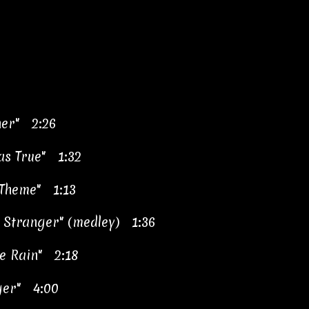
her" 2:26
Was True" 1:32
 Theme" 1:13
 Stranger" (medley) 1:36
he Rain" 2:18
ger" 4:00