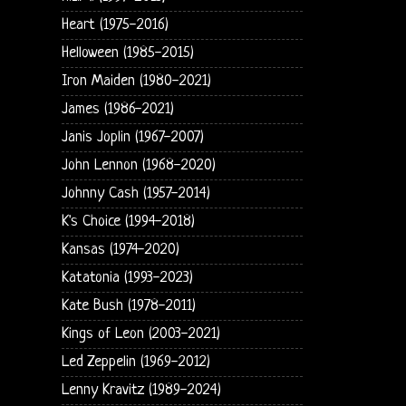
Heart (1975-2016)
Helloween (1985-2015)
Iron Maiden (1980-2021)
James (1986-2021)
Janis Joplin (1967-2007)
John Lennon (1968-2020)
Johnny Cash (1957-2014)
K's Choice (1994-2018)
Kansas (1974-2020)
Katatonia (1993-2023)
Kate Bush (1978-2011)
Kings of Leon (2003-2021)
Led Zeppelin (1969-2012)
Lenny Kravitz (1989-2024)