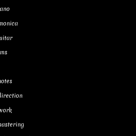
iano
rmonica
uitar
ums
notes
direction
work
mastering