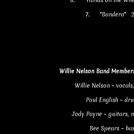
6.
"Hands on the Whe
7.
"Bandera" 2
Willie Nelson Band Members
Willie Nelson – vocals
Paul English – dr
Jody Payne – guitars, 
Bee Spears – ba