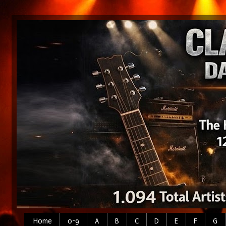
Home
0-9
A
B
C
D
E
F
G