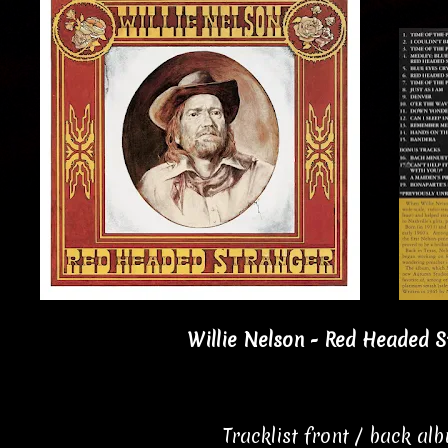
Willie Nelson - Red Headed S
Tracklist front / back al