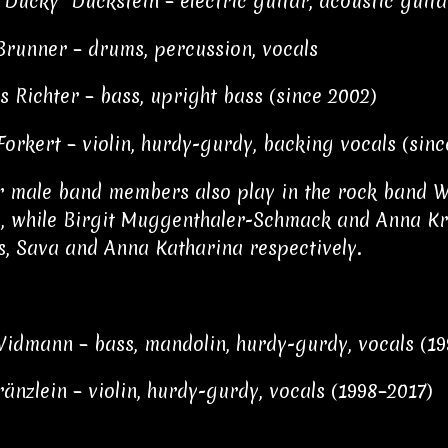
"Ducky" Duckstein – electric guitar, acoustic guitar
Brunner – drums, percussion, vocals
s Richter – bass, upright bass (since 2002)
Forkert – violin, hurdy-gurdy, backing vocals (sinc
r male band members also play in the rock band 
, while Birgit Muggenthaler-Schmack and Anna Krä
s, Sava and Anna Katharina respectively.
idmann – bass, mandolin, hurdy-gurdy, vocals (1
änzlein – violin, hurdy-gurdy, vocals (1998–2017)