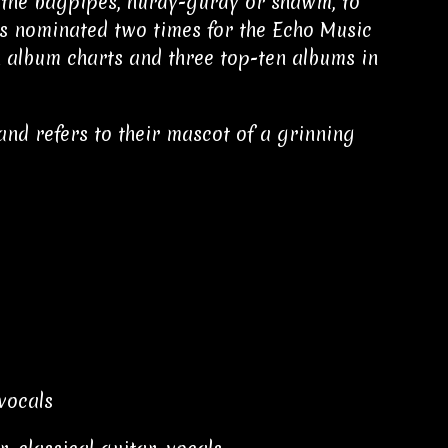
s the bagpipes, hurdy-gurdy or shawm, to
s nominated two times for the Echo Music
n album charts and three top-ten albums in
and refers to their mascot of a grinning
vocals