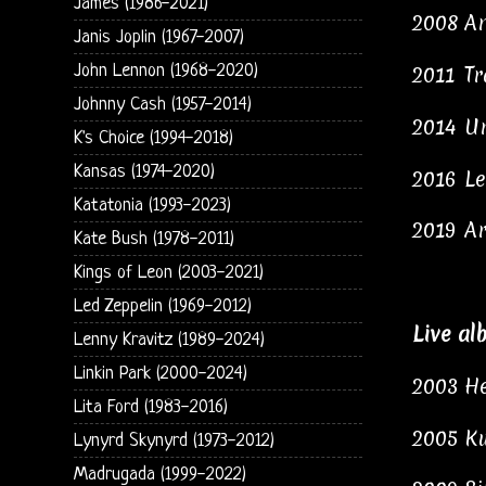
James (1986-2021)
2008
An
Janis Joplin (1967-2007)
John Lennon (1968-2020)
2011
Tr
Johnny Cash (1957-2014)
2014
Un
K's Choice (1994-2018)
Kansas (1974-2020)
2016
Le
Katatonia (1993-2023)
2019
Ar
Kate Bush (1978-2011)
Kings of Leon (2003-2021)
Led Zeppelin (1969-2012)
Live al
Lenny Kravitz (1989-2024)
Linkin Park (2000-2024)
2003
He
Lita Ford (1983-2016)
2005
Ku
Lynyrd Skynyrd (1973-2012)
Madrugada (1999-2022)