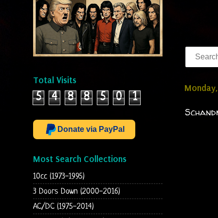
Total Visits
Monday,
5
4
8
8
5
0
1
Schandm
Donate via PayPal
Most Search Collections
10cc (1973-1995)
3 Doors Down (2000-2016)
AC/DC (1975-2014)