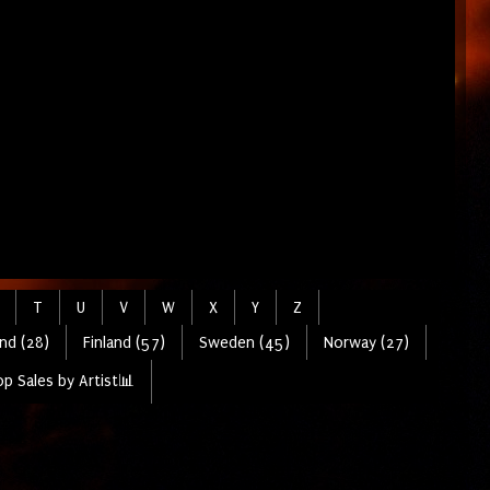
T
U
V
W
X
Y
Z
nd (28)
Finland (57)
Sweden (45)
Norway (27)
p Sales by Artist📊