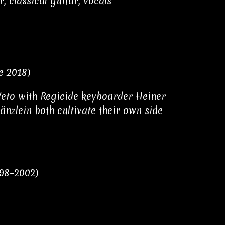
, classical guitar, vocals
e 2018)
Weto with Regicide keyboarder Heiner
nzlein both cultivate their own side
998–2002)