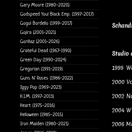
Gary Moore (1980-2020)
Godspeed You! Black Emp. (1997-2017)
Gogol Bordello (1999-2017)
Schandm
Gojira (2001-2021)
Gorillaz (2001-2026)
Grateful Dead (1967-1990)
Studio 
Green Day (1990-2024)
1999
Wa
Gregorian (1991-2019)
Guns N' Roses (1986-2022)
2000 Vo
Iggy Pop (1969-2023)
2002
Na
H.I.M. (1997-2013)
Heart (1975-2016)
2004
Wi
Helloween (1985-2015)
2006
Mi
Iron Maiden (1980-2021)