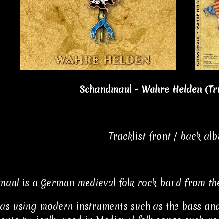
Schandmaul - Wahre Helden (
Tr
Tracklist front / back al
aul is a German medieval folk rock band from th
 as using modern instruments such as the bass and e