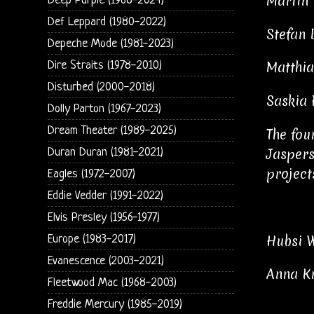
Martin 
Deep Purple (1968-2024)
Def Leppard (1980-2022)
Stefan 
Depeche Mode (1981-2023)
Matthia
Dire Straits (1978-2010)
Disturbed (2000-2018)
Saskia 
Dolly Parton (1967-2023)
Dream Theater (1989-2025)
The fou
Jaspers
Duran Duran (1981-2021)
project
Eagles (1972-2007)
Eddie Vedder (1991-2022)
Elvis Presley (1956-1977)
Hubsi W
Europe (1983-2017)
Evanescence (2003-2021)
Anna Kr
Fleetwood Mac (1968-2003)
Freddie Mercury (1985-2019)