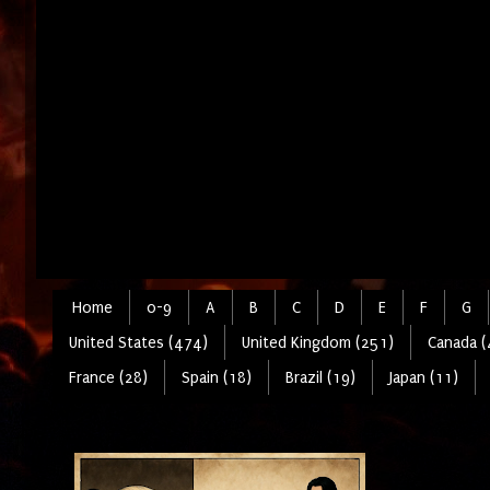
Home
0-9
A
B
C
D
E
F
G
United States (474)
United Kingdom (251)
Canada (
France (28)
Spain (18)
Brazil (19)
Japan (11)