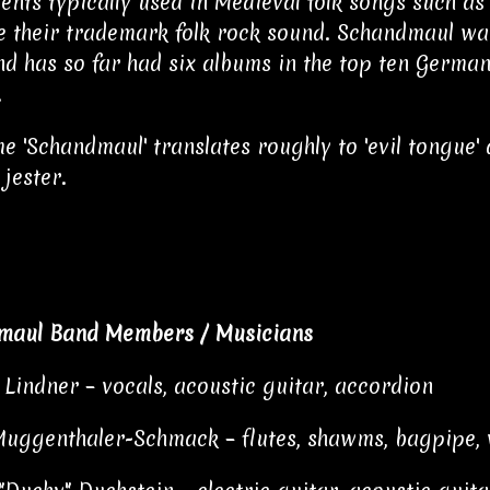
ents typically used in Medieval folk songs such a
 their trademark folk rock sound. Schandmaul wa
nd has so far had six albums in the top ten Germa
.
e 'Schandmaul' translates roughly to 'evil tongue' 
 jester.
maul Band Members / Musicians
Lindner – vocals, acoustic guitar, accordion
Muggenthaler-Schmack – flutes, shawms, bagpipe, 