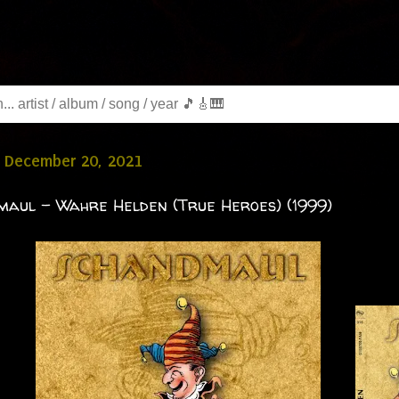
 December 20, 2021
aul - Wahre Helden (True Heroes) (1999)