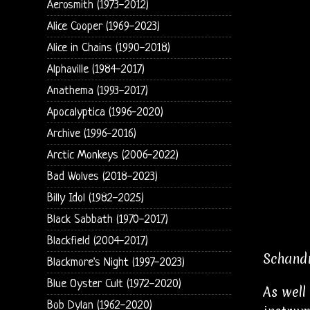
Aerosmith (1973-2012)
Alice Cooper (1969-2023)
Alice in Chains (1990-2018)
Alphaville (1984-2017)
Anathema (1993-2017)
Apocalyptica (1996-2020)
Archive (1996-2016)
Arctic Monkeys (2006-2022)
Bad Wolves (2018-2023)
Billy Idol (1982-2025)
Black Sabbath (1970-2017)
Blackfield (2004-2017)
Schandm
Blackmore's Night (1997-2023)
Blue Oyster Cult (1972-2020)
As well
Bob Dylan (1962-2020)