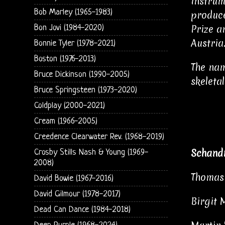
instrum
Bob Marley (1965-1983)
produce
Prize a
Bon Jovi (1984-2020)
Austria
Bonnie Tyler (1978-2021)
Boston (1976-2013)
The nam
Bruce Dickinson (1990-2005)
skeletal
Bruce Springsteen (1973-2020)
Coldplay (2000-2021)
Cream (1966-2005)
Creedence Clearwater Rev. (1968-2019)
Schand
Crosby Stills Nash & Young (1969-
2008)
Thomas 
David Bowie (1967-2016)
David Gilmour (1978-2017)
Birgit 
Dead Can Dance (1984-2018)