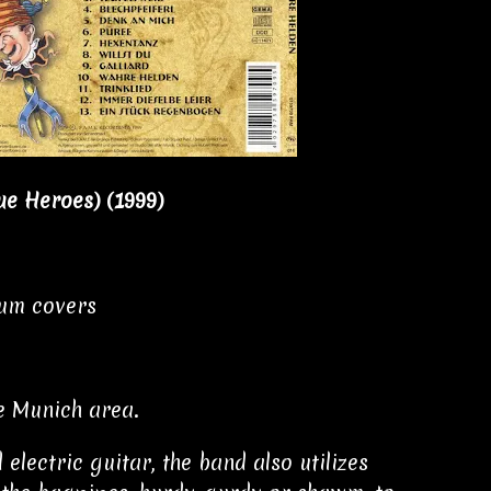
ue Heroes)
(1999)
bum covers
e Munich area.
lectric guitar, the band also utilizes