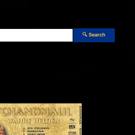
🔍 Search