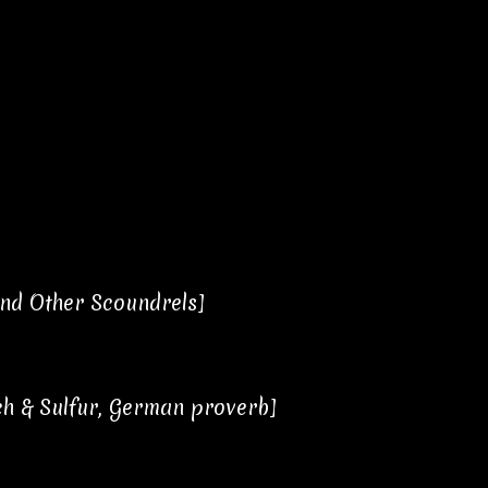
nd Other Scoundrels]
itch & Sulfur, German proverb]