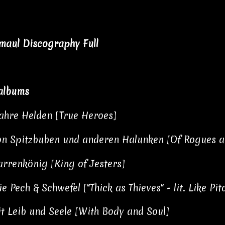
aul Discography Full
albums
hre Helden [True Heroes]
n Spitzbuben und anderen Halunken [Of Rogues a
rrenkönig [King of Jesters]
e Pech & Schwefel ["Thick as Thieves" - lit. Like P
t Leib und Seele [With Body and Soul]