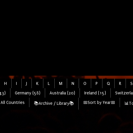
H
I
J
K
L
M
N
O
P
Q
R
S
43)
Germany (58)
Australia (20)
Ireland (15)
Switzerla
All Countries
📅Sort by Year📅
📚Archive / Library📚
📊To