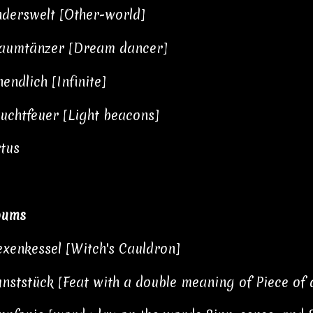
derswelt [Other-world]
aumtänzer [Dream dancer]
endlich [Infinite]
uchtfeuer [Light beacons]
tus
bums
xenkessel [Witch's Cauldron]
nststück [Feat with a double meaning of Piece of 