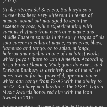
(2020).
Unlike Héroes del Silencio, Bunbury's solo
career has been very different in terms of
musical sound but managed to keep the
essence of rock, while experimenting with
various rhythms from electronic music and
Middle Eastern sounds in the early stages of his
solo career to cabaret music, rancheras, blues,
flamenco and tango, or to salsa, milonga,
boleros and cumbia in one of his latest works
which pays tribute to Latin America. According
to La Banda Elastica, "Rock gods do exist... and
Enrique Bunbury is definitely one of them." He
is renowned for his powerful, operatic voice
which can range from F2-A5 with the ability to
hit C3. Bunbury is a baritone. The SESAC Latina
Music Awards honoured him with the Icon
Award in 2019.
A documentary directed by Alexis Morante was