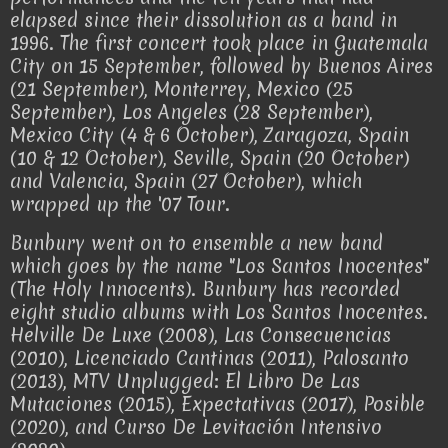
elapsed since their dissolution as a band in
1996. The first concert took place in Guatemala
City on 15 September, followed by Buenos Aires
(21 September), Monterrey, Mexico (25
September), Los Angeles (28 September),
Mexico City (4 & 6 October), Zaragoza, Spain
(10 & 12 October), Seville, Spain (20 October)
and Valencia, Spain (27 October), which
wrapped up the '07 Tour.
Bunbury went on to ensemble a new band
which goes by the name "Los Santos Inocentes"
(The Holy Innocents). Bunbury has recorded
eight studio albums with Los Santos Inocentes.
Helville De Luxe (2008), Las Consecuencias
(2010), Licenciado Cantinas (2011), Palosanto
(2013), MTV Unplugged: El Libro De Las
Mutaciones (2015), Expectativas (2017), Posible
(2020), and Curso De Levitación Intensivo