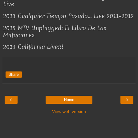
Live
2013
Cualquier Tiempo Pasado... Live 2011–2012
2015
MTV Unplugged: El Libro De Las
Mutaciones
2019
California Live!!!
Share
‹
›
Home
View web version