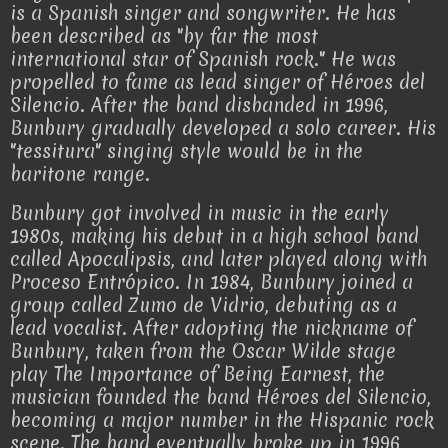
is a Spanish singer and songwriter. He has
been described as "by far the most
international star of Spanish rock." He was
propelled to fame as lead singer of Héroes del
Silencio. After the band disbanded in 1996,
Bunbury gradually developed a solo career. His
"tessitura" singing style would be in the
baritone range.
Bunbury got involved in music in the early
1980s, making his debut in a high school band
called Apocalipsis, and later played along with
Proceso Entrópico. In 1984, Bunbury joined a
group called Zumo de Vidrio, debuting as a
lead vocalist. After adopting the nickname of
Bunbury, taken from the Oscar Wilde stage
play The Importance of Being Earnest, the
musician founded the band Héroes del Silencio,
becoming a major number in the Hispanic rock
scene. The band eventually broke up in 1996