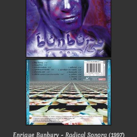
Enrique Bunbury - Radical Sonora (1997)