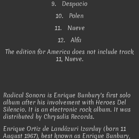
9. Despacio
10. Polen
11. Nueve
12. Alfa
The edition for America does not include track
11, Nueve.
Radical Sonora is Enrique Bunbury's first solo
album after his involvement with Heroes Del
Silencio. It is an electronic rock album. It was
distributed by Chrysalis Records.
Enrique Ortiz de Landázuri Izarduy (born 11
August 1967), best known as Enrique Bunbury,