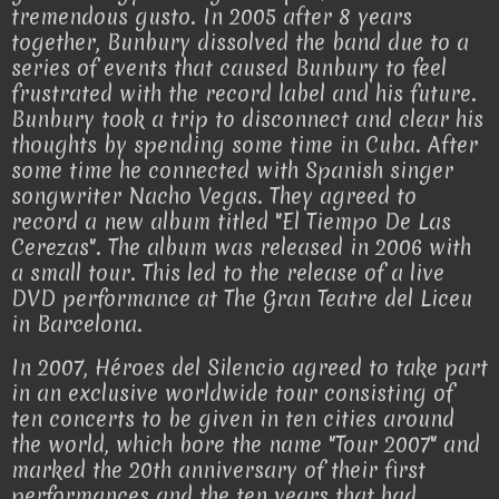
tremendous gusto. In 2005 after 8 years
together, Bunbury dissolved the band due to a
series of events that caused Bunbury to feel
frustrated with the record label and his future.
Bunbury took a trip to disconnect and clear his
thoughts by spending some time in Cuba. After
some time he connected with Spanish singer
songwriter Nacho Vegas. They agreed to
record a new album titled "El Tiempo De Las
Cerezas". The album was released in 2006 with
a small tour. This led to the release of a live
DVD performance at The Gran Teatre del Liceu
in Barcelona.
In 2007, Héroes del Silencio agreed to take part
in an exclusive worldwide tour consisting of
ten concerts to be given in ten cities around
the world, which bore the name "Tour 2007" and
marked the 20th anniversary of their first
performances and the ten years that had