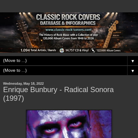
▼
▼
Wednesday, May 18, 2022
Enrique Bunbury - Radical Sonora
(1997)