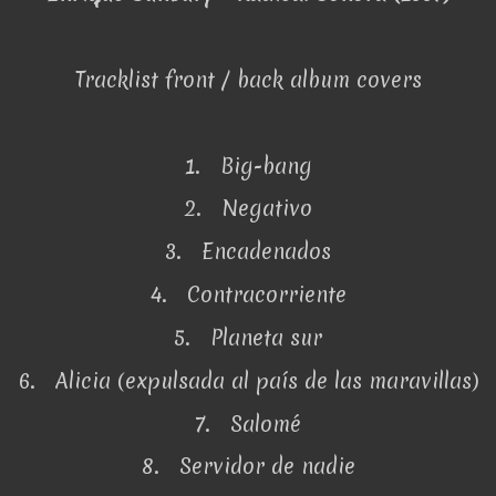
Tracklist front / back album covers
1. Big-bang
2. Negativo
3. Encadenados
4. Contracorriente
5. Planeta sur
6. Alicia (expulsada al país de las maravillas)
7. Salomé
8. Servidor de nadie