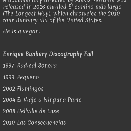
released in 2016 entitled El camino más largo
(The Longest Way), which chronicles the 2010
tour Bunbury did of the United States.
He is a vegan.
Enrique Bunbury Discography Full
1997
Radical Sonora
1999
Pequeño
2002
Flamingos
2004
El Viaje a Ninguna Parte
2008
Hellville de Luxe
2010
Las Consecuencias