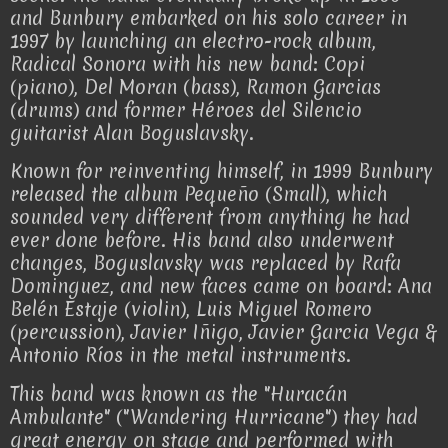
and Bunbury embarked on his solo career in
1997 by launching an electro-rock album,
Radical Sonora with his new band: Copi
(piano), Del Moran (bass), Ramon Garcias
(drums) and former Héroes del Silencio
guitarist Alan Boguslavsky.
Known for reinventing himself, in 1999 Bunbury
released the album Pequeño (Small), which
sounded very different from anything he had
ever done before. His band also underwent
changes, Boguslavsky was replaced by Rafa
Dominguez, and new faces came on board: Ana
Belén Estaje (violin), Luis Miguel Romero
(percussion), Javier Iñigo, Javier Garcia Vega &
Antonio Ríos in the metal instruments.
This band was known as the "Huracán
Ambulante" ("Wandering Hurricane") they had
great energy on stage and performed with