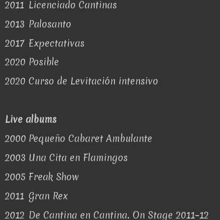
2011
Licenciado Cantinas
2013
Palosanto
2017
Expectativas
2020
Posible
2020
Curso de Levitación intensivo
Live albums
2000
Pequeño Cabaret Ambulante
2003
Una Cita en Flamingos
2005
Freak Show
2011
Gran Rex
2012
De Cantina en Cantina. On Stage 2011–12