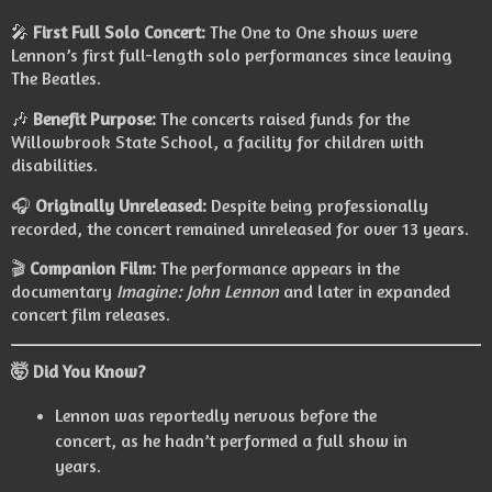
🎤
First Full Solo Concert:
The One to One shows were
Lennon’s first full-length solo performances since leaving
The Beatles.
🎶
Benefit Purpose:
The concerts raised funds for the
Willowbrook State School, a facility for children with
disabilities.
🎧
Originally Unreleased:
Despite being professionally
recorded, the concert remained unreleased for over 13 years.
🎬
Companion Film:
The performance appears in the
documentary
Imagine: John Lennon
and later in expanded
concert film releases.
🤯 Did You Know?
Lennon was reportedly nervous before the
concert, as he hadn’t performed a full show in
years.