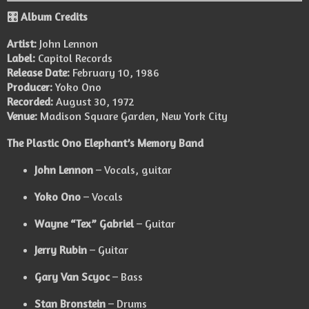
🎛️ Album Credits
Artist:
John Lennon
Label:
Capitol Records
Release Date:
February 10, 1986
Producer:
Yoko Ono
Recorded:
August 30, 1972
Venue:
Madison Square Garden, New York City
The Plastic Ono Elephant’s Memory Band
John Lennon
– Vocals, guitar
Yoko Ono
– Vocals
Wayne “Tex” Gabriel
– Guitar
Jerry Rubin
– Guitar
Gary Van Scyoc
– Bass
Stan Bronstein
– Drums