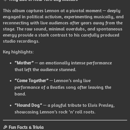
This album captures Lennon at a pivotal moment — deeply
engaged in political activism, experimenting musically, and
reconnecting with live audiences after years away from the
stage. The raw sound, minimal overdubs, and spontaneous
energy provide a stark contrast to his carefully produced
studio recordings.
Key highlights:
“Mother”
— an emotionally intense performance
that left the audience stunned.
“Come Together”
— Lennon’s only live
performance of a Beatles song after leaving the
band.
“Hound Dog”
— a playful tribute to Elvis Presley,
showcasing Lennon’s rock ‘n’ roll roots.
🎉 Fun Facts & Trivia