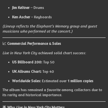
Jim Keltner
– Drums
Ken Ascher
– Keyboards
(Lineup reflects the Elephant’s Memory group and guest
musicians who performed at the concert.)
📈 Commercial Performance & Sales
Live in New York City
achieved solid chart success:
US Billboard 200:
Top 50
UK Albums Chart:
Top 40
Worldwide Sales:
Estimated over
1 million copies
The album has remained a favorite among collectors due to
its rarity and historical importance.
🌟 Why
Live in New York City
Matters