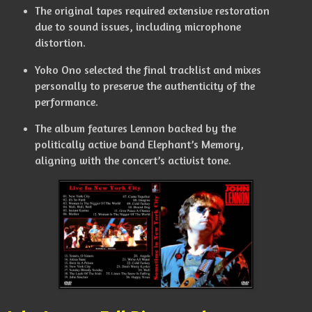
The original tapes required extensive restoration
due to sound issues, including microphone
distortion.
Yoko Ono selected the final tracklist and mixes
personally to preserve the authenticity of the
performance.
The album features Lennon backed by the
politically active band Elephant’s Memory,
aligning with the concert’s activist tone.