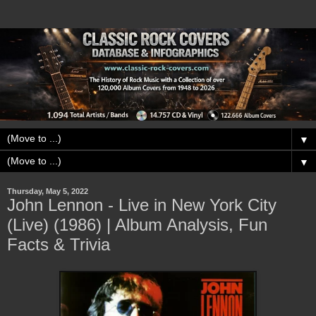
▼
▼
Thursday, May 5, 2022
John Lennon - Live in New York City
(Live) (1986) | Album Analysis, Fun
Facts & Trivia