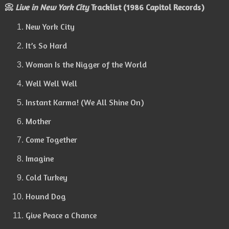
📀
Live in New York City
Tracklist (1986 Capitol Records)
New York City
It’s So Hard
Woman Is the Nigger of the World
Well Well Well
Instant Karma! (We All Shine On)
Mother
Come Together
Imagine
Cold Turkey
Hound Dog
Give Peace a Chance