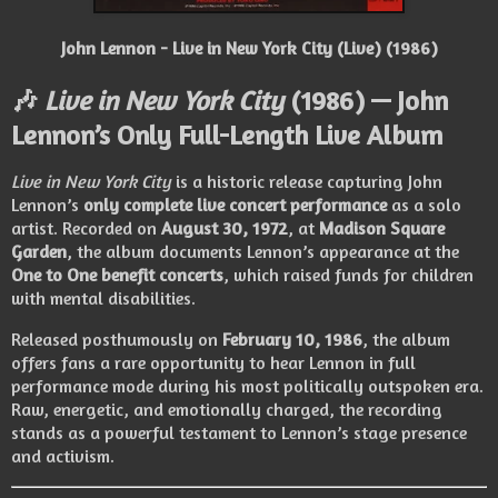
John Lennon - Live in New York City (Live) (1986)
🎶
Live in New York City
(1986) — John
Lennon’s Only Full-Length Live Album
Live in New York City
is a historic release capturing John
Lennon’s
only complete live concert performance
as a solo
artist. Recorded on
August 30, 1972
, at
Madison Square
Garden
, the album documents Lennon’s appearance at the
One to One benefit concerts
, which raised funds for children
with mental disabilities.
Released posthumously on
February 10, 1986
, the album
offers fans a rare opportunity to hear Lennon in full
performance mode during his most politically outspoken era.
Raw, energetic, and emotionally charged, the recording
stands as a powerful testament to Lennon’s stage presence
and activism.