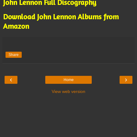
John Lennon Full Discography
Download John Lennon Albums from
Amazon
Share
‹
›
Home
View web version