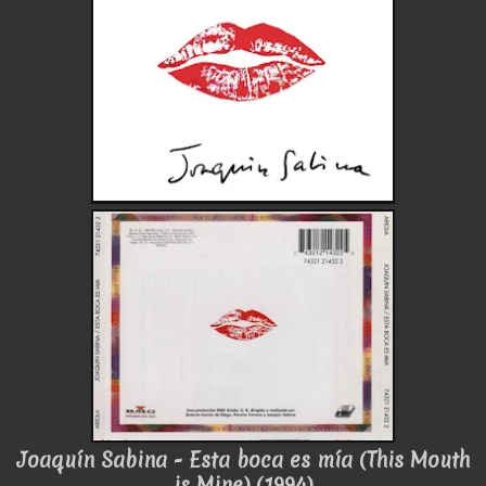
Joaquín Sabina - Esta boca es mía (This Mouth
is Mine) (1994)