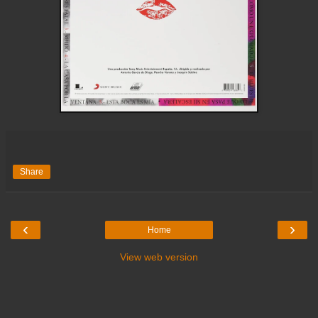
Share
‹
›
Home
View web version