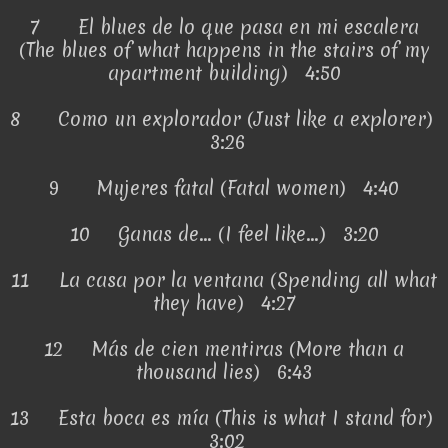
7
El blues de lo que pasa en mi escalera
(The blues of what happens in the stairs of my
apartment building) 4:50
8
Como un explorador (Just like a explorer)
3:26
9
Mujeres fatal (Fatal women) 4:40
10
Ganas de... (I feel like...) 3:20
11
La casa por la ventana (Spending all what
they have) 4:27
12
Más de cien mentiras (More than a
thousand lies) 6:43
13
Esta boca es mía (This is what I stand for)
3:02