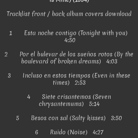
Tracklist front / back album covers download
1
Esta noche contigo (Tonight with you)
4:50
2
Por el bulevar de los sueños rotos (By the
boulevard of broken dreams) 4:03
3
Incluso en estos tiempos (Even in these
times) 2:53
4
Siete crisantemos (Seven
chrysantemums) 5:14
5
Besos con sal (Salty kisses) 3:50
6
Ruido (Noise) 4:27