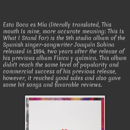
Esta Boca es Mía (literally translated, This
mouth Is mine, more accurate meaning: This Is
What I Stand For) is the 9th studio album of the
Spanish singer-songwriter Joaquín Sabina
released in 1994, two years after the release of
his previous album Física y química. This album
didn't reach the same level of popularity and
commercial success of his previous release,
however, it reached good sales and also gave
some hit songs and favorable reviews.