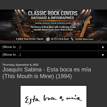
▼
▼
Thursday, September 8, 2022
Joaquín Sabina - Esta boca es mía
(This Mouth is Mine) (1994)