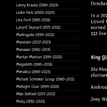
October
Lenny Kravitz (1989-2024)
Linkin Park (2000-2024)
In a 20
Lita Ford (1983-2016)
Lizard 
earned 
Lynyrd Skynyrd (1973-2012)
113 liv
Madrugada (1999-2022)
Maneskin (2017-2023)
Manowar (1982-2014)
King Gi
Marilyn Manson (1994-2020)
Megadeth (1985-2016)
Stu Mac
Metallica (1983-2023)
clarine
Michael Schenker Group (1980-2011)
Ambrose
Midnight Choir (1994-2003)
Mike Oldfield (1973-2017)
Joey Wa
Moby (1992-2023)