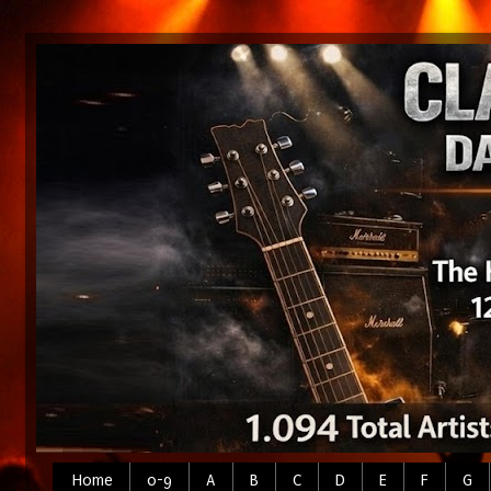
Home
0-9
A
B
C
D
E
F
G