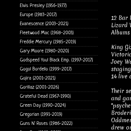
Elvis Presley (1956-1977)
Europe (1983-2017)
12 Bar 
Evanescence (2003-2021)
Lizard 
Albums 
Fleetwood Mac (1968-2003)
Freddie Mercury (1985-2019)
King Gi
Gary Moore (1980-2020)
Victori
Godspeed You! Black Emp. (1997-2017)
Joey Wa
staging
Gogol Bordello (1999-2017)
14 live
Gojira (2001-2021)
Gorillaz (2001-2026)
Their s
Grateful Dead (1967-1990)
and gar
"psyche
Green Day (1990-2024)
Broderi
Gregorian (1991-2019)
Oddment
Guns N' Roses (1986-2022)
drew on