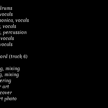
 drums
vocals
onica, vocals
, vocals
, percussion
 vocals
vocals
ord (track 6)
g, mixing
g, mixing
ering
 art
 cover
rt photo