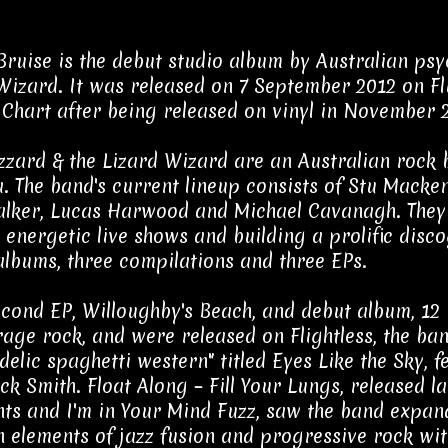
Bruise is the debut studio album by Australian psy
Wizard. It was released on 7 September 2012 on Fli
Chart after being released on vinyl in November 
zzard & the Lizard Wizard are an Australian rock 
a. The band's current lineup consists of Stu Mack
lker, Lucas Harwood and Michael Cavanagh. They 
 energetic live shows and building a prolific disc
 albums, three compilations and three EPs.
econd EP, Willoughby's Beach, and debut album, 12 
age rock, and were released on Flightless, the ban
delic spaghetti western" titled Eyes Like the Sky,
ck Smith. Float Along – Fill Your Lungs, released l
s and I'm in Your Mind Fuzz, saw the band expand 
 elements of jazz fusion and progressive rock with