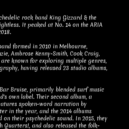
chedelic rock band King Gizzard & the
ghtless. It peaked at No. 14 on the ARIA
2018.
band formed in 2010 in Melbourne,
enzie, Ambrose Kenny-Smith, Cook Craig,
are known for exploring multiple genres,
ography, having released 23 studio albums,
Bar Bruise, primarily blended surf music
d's own label. Their second album, a
 features spoken-word narration by
ater in the year, and the 2014 albums
on their psychedelic sound. In 2015, they
 Quarters!, and also released the folk-