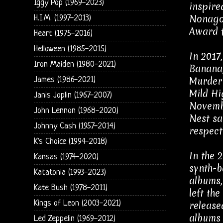
Iggy Pop (1969-2023)
inspire
Nonagon
H.I.M. (1997-2013)
Award f
Heart (1975-2016)
Helloween (1985-2015)
In 2017
Iron Maiden (1980-2021)
Banana,
Murder 
James (1986-2021)
Mild Hi
Janis Joplin (1967-2007)
Novembe
John Lennon (1968-2020)
Nest sa
Johnny Cash (1957-2014)
respecti
K's Choice (1994-2018)
In the 
Kansas (1974-2020)
synth-b
Katatonia (1993-2023)
albums,
Kate Bush (1978-2011)
left th
Kings of Leon (2003-2021)
release
albums 
Led Zeppelin (1969-2012)