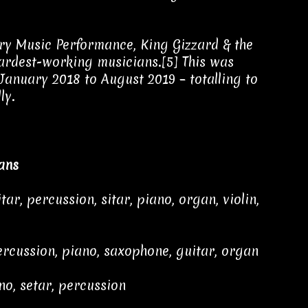
ry Music Performance, King Gizzard & the
hardest-working musicians.[5] This was
January 2018 to August 2019 – totalling to
ly.
ans
ar, percussion, sitar, piano, organ, violin,
rcussion, piano, saxophone, guitar, organ
no, setar, percussion