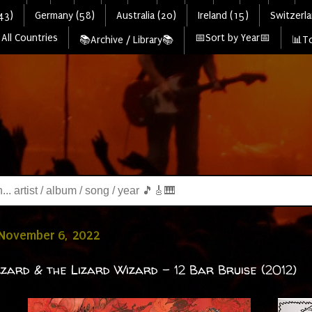
43)
Germany (58)
Australia (20)
Ireland (15)
Switzerla
All Countries
📅Sort by Year📅
📚Archive / Library📚
📊To
 November 6, 2022
zzard & the Lizard Wizard - 12 Bar Bruise (2012)