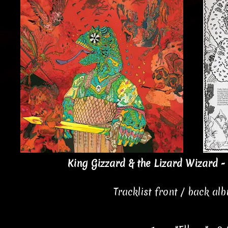
King Gizzard & the Lizard Wizard - 
Tracklist front / back al