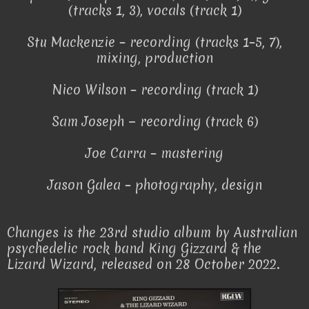
(tracks 1, 3), vocals (track 1)
Stu Mackenzie – recording (tracks 1–5, 7),
mixing, production
Nico Wilson – recording (track 1)
Sam Joseph − recording (track 6)
Joe Carra – mastering
Jason Galea – photography, design
Changes is the 23rd studio album by Australian
psychedelic rock band King Gizzard & the
Lizard Wizard, released on 28 October 2022.