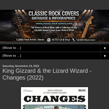
▼
▼
Saturday, November 19, 2022
King Gizzard & the Lizard Wizard -
Changes (2022)