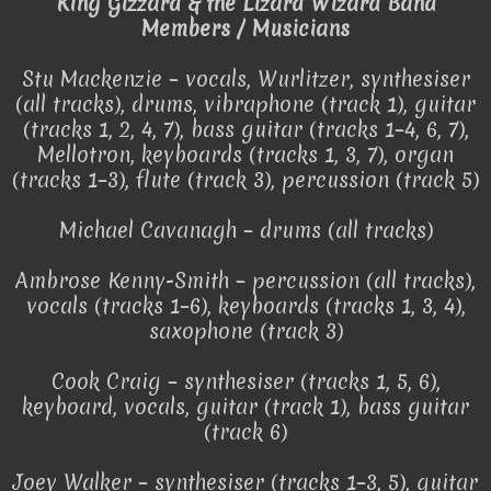
King Gizzard & the Lizard Wizard Band
Members / Musicians
Stu Mackenzie – vocals, Wurlitzer, synthesiser
(all tracks), drums, vibraphone (track 1), guitar
(tracks 1, 2, 4, 7), bass guitar (tracks 1–4, 6, 7),
Mellotron, keyboards (tracks 1, 3, 7), organ
(tracks 1–3), flute (track 3), percussion (track 5)
Michael Cavanagh – drums (all tracks)
Ambrose Kenny-Smith – percussion (all tracks),
vocals (tracks 1–6), keyboards (tracks 1, 3, 4),
saxophone (track 3)
Cook Craig – synthesiser (tracks 1, 5, 6),
keyboard, vocals, guitar (track 1), bass guitar
(track 6)
Joey Walker – synthesiser (tracks 1–3, 5), guitar