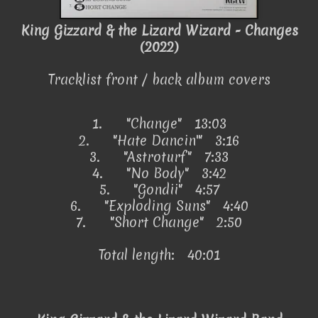
King Gizzard & the Lizard Wizard - Changes
(2022)
Tracklist front / back album covers
1.
"Change"
13:03
2.
"Hate Dancin'" 3:16
3.
"Astroturf" 7:33
4.
"No Body" 3:42
5.
"Gondii" 4:57
6.
"Exploding Suns" 4:40
7.
"Short Change" 2:50
Total length: 40:01