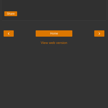
Share
‹
›
Home
View web version