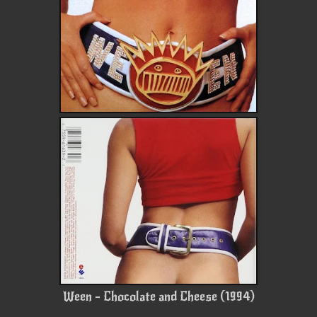
Ween - Chocolate and Cheese (1994)