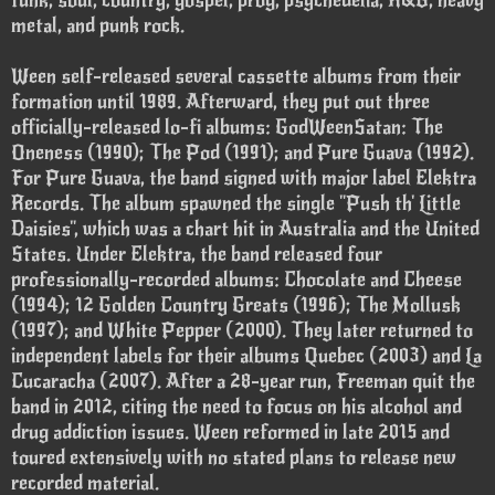
funk, soul, country, gospel, prog, psychedelia, R&B, heavy
metal, and punk rock.
Ween self-released several cassette albums from their
formation until 1989. Afterward, they put out three
officially-released lo-fi albums: GodWeenSatan: The
Oneness (1990); The Pod (1991); and Pure Guava (1992).
For Pure Guava, the band signed with major label Elektra
Records. The album spawned the single "Push th' Little
Daisies", which was a chart hit in Australia and the United
States. Under Elektra, the band released four
professionally-recorded albums: Chocolate and Cheese
(1994); 12 Golden Country Greats (1996); The Mollusk
(1997); and White Pepper (2000). They later returned to
independent labels for their albums Quebec (2003) and La
Cucaracha (2007). After a 28-year run, Freeman quit the
band in 2012, citing the need to focus on his alcohol and
drug addiction issues. Ween reformed in late 2015 and
toured extensively with no stated plans to release new
recorded material.