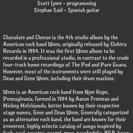
Scott Lowe – programming
Stephan Said – Spanish guitar
Chocolate and Cheese is the 4th studio album by the
American rock band Ween, originally released by Elektra
Records in 1994. It was the first Ween album to be
recorded in a professional studio, in contrast to the crude
four-track home recordings of The Pod and Pure Guava.
However, most of the instruments were still played by
Dean and Gene Ween, including their drum machine.
Ween is an American rock band from New Hope,
Pennsylvania, formed in 1984 by Aaron Freeman and
Mickey Melchiondo, better known by their respective
stage names, Gene and Dean Ween. Generally categorized
as an alternative rock band, the band are known for their
irreverent, highly eclectic catalog of songs inspired by