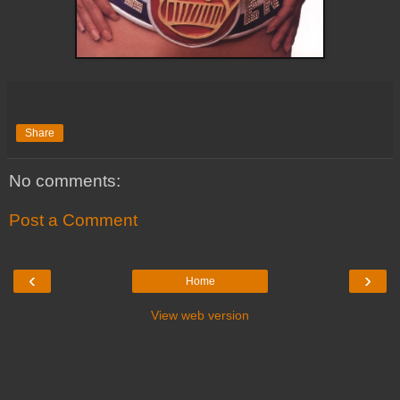
Share
No comments:
Post a Comment
‹
›
Home
View web version