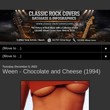
▼
▼
Tuesday, December 5, 2023
Ween - Chocolate and Cheese (1994)