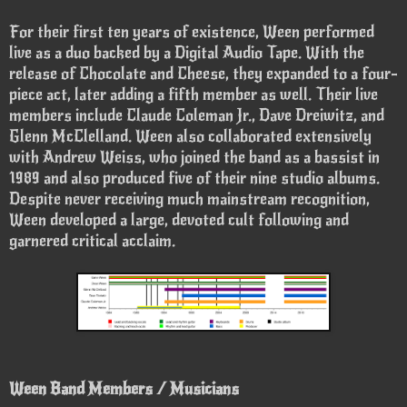
For their first ten years of existence, Ween performed
live as a duo backed by a Digital Audio Tape. With the
release of Chocolate and Cheese, they expanded to a four-
piece act, later adding a fifth member as well. Their live
members include Claude Coleman Jr., Dave Dreiwitz, and
Glenn McClelland. Ween also collaborated extensively
with Andrew Weiss, who joined the band as a bassist in
1989 and also produced five of their nine studio albums.
Despite never receiving much mainstream recognition,
Ween developed a large, devoted cult following and
garnered critical acclaim.
Ween Band Members / Musicians