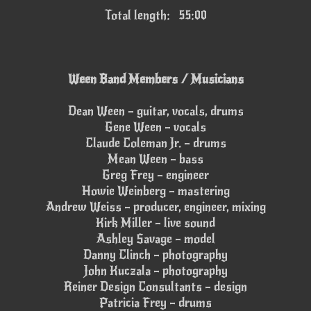
Total length: 55:00
Ween Band Members / Musicians
Dean Ween – guitar, vocals, drums
Gene Ween – vocals
Claude Coleman Jr. – drums
Mean Ween – bass
Greg Frey – engineer
Howie Weinberg – mastering
Andrew Weiss – producer, engineer, mixing
Kirk Miller – live sound
Ashley Savage – model
Danny Clinch – photography
John Kuczala – photography
Reiner Design Consultants – design
Patricia Frey – drums