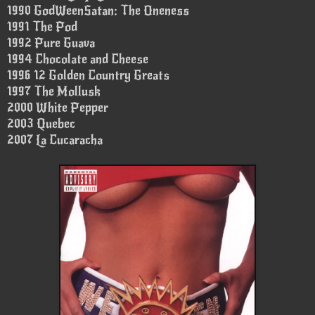
1990 GodWeenSatan: The Oneness
1991 The Pod
1992 Pure Guava
1994 Chocolate and Cheese
1996 12 Golden Country Greats
1997 The Mollusk
2000 White Pepper
2003 Quebec
2007 La Cucaracha