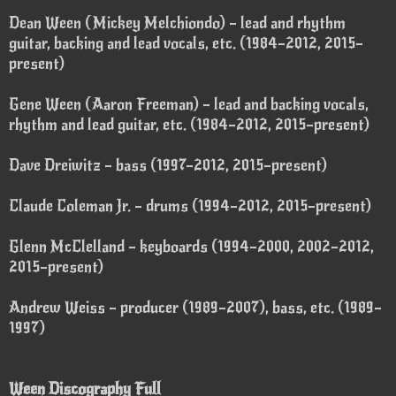
Dean Ween (Mickey Melchiondo) – lead and rhythm
guitar, backing and lead vocals, etc. (1984–2012, 2015–
present)
Gene Ween (Aaron Freeman) – lead and backing vocals,
rhythm and lead guitar, etc. (1984–2012, 2015–present)
Dave Dreiwitz – bass (1997–2012, 2015–present)
Claude Coleman Jr. – drums (1994–2012, 2015–present)
Glenn McClelland – keyboards (1994–2000, 2002–2012,
2015–present)
Andrew Weiss – producer (1989–2007), bass, etc. (1989–
1997)
Ween Discography Full