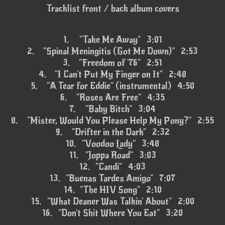
Tracklist front / back album covers
1.
"Take Me Away" 3:01
2.
"Spinal Meningitis (Got Me Down)" 2:53
3.
"Freedom of '76" 2:51
4.
"I Can't Put My Finger on It" 2:48
5.
"A Tear for Eddie" (instrumental) 4:50
6.
"Roses Are Free" 4:35
7.
"Baby Bitch" 3:04
8.
"Mister, Would You Please Help My Pony?" 2:55
9.
"Drifter in the Dark" 2:32
10.
"Voodoo Lady" 3:48
11.
"Joppa Road" 3:03
12.
"Candi" 4:03
13.
"Buenas Tardes Amigo" 7:07
14.
"The HIV Song" 2:10
15.
"What Deaner Was Talkin' About" 2:00
16.
"Don't Shit Where You Eat" 3:20