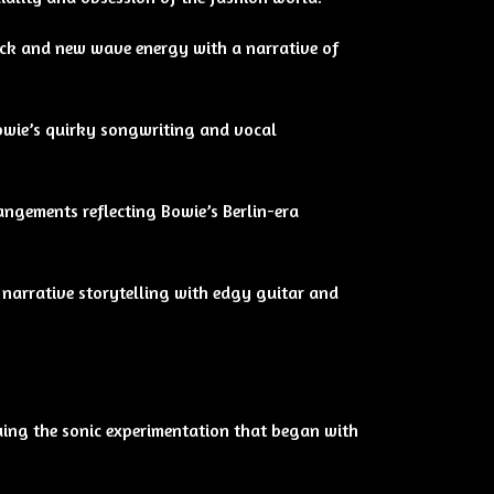
rock and new wave energy with a narrative of
owie’s quirky songwriting and vocal
angements reflecting Bowie’s Berlin-era
narrative storytelling with edgy guitar and
nuing the sonic experimentation that began with