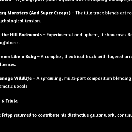
ary Monsters (And Super Creeps)
– The title track blends art 
ychological tension.
 the Hill Backwards
– Experimental and upbeat, it showcases B
ayfulness.
ream Like a Baby
– A complex, theatrical track with layered arr
fluences.
enage Wildlife
– A sprawling, multi-part composition blending 
amatic vocals.
 & Trivia
 Fripp
returned to contribute his distinctive guitar work, conti