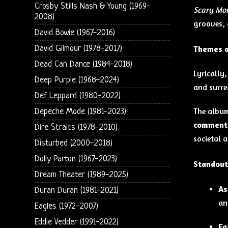
Crosby Stills Nash & Young (1969-
Scary Mo
2008)
grooves, 
David Bowie (1967-2016)
David Gilmour (1978-2017)
Themes a
Dead Can Dance (1984-2018)
Lyrically
Deep Purple (1968-2024)
and surre
Def Leppard (1980-2022)
The album
Depeche Mode (1981-2023)
commenta
Dire Straits (1978-2010)
societal a
Disturbed (2000-2018)
Dolly Parton (1967-2023)
Standout
Dream Theater (1989-2025)
As
Duran Duran (1981-2021)
an
Eagles (1972-2007)
Eddie Vedder (1991-2022)
Fa