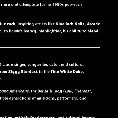
0s era
and a template for his 1980s pop-rock
ive rock
, inspiring artists like
Nine Inch Nails, Arcade
l to Bowie’s legacy, highlighting his ability to
blend
) was a singer, songwriter, actor, and cultural
 from
Ziggy Stardust
to the
Thin White Duke
,
.
oung Americans
, the Berlin Trilogy (
Low
,
“Heroes”
,
tiple generations of musicians, performers, and
vation, artistic fearlessness, and cultural impact