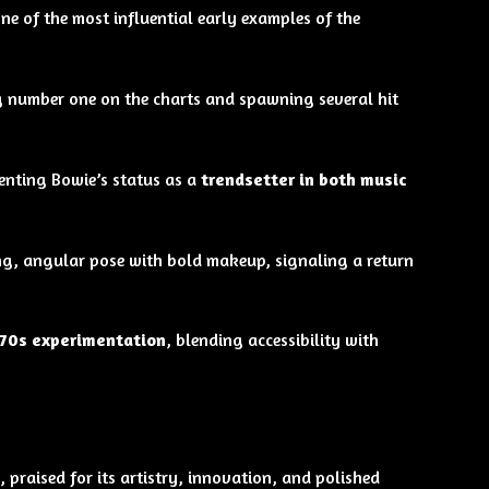
one of the most influential early examples of the
g number one on the charts and spawning several hit
nting Bowie’s status as a
trendsetter in both music
king, angular pose with bold makeup, signaling a return
970s experimentation
, blending accessibility with
, praised for its artistry, innovation, and polished