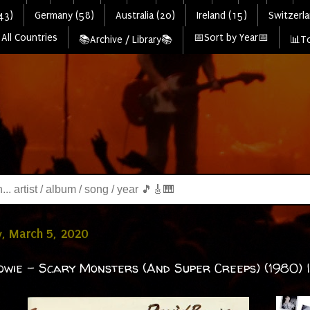
43)
Germany (58)
Australia (20)
Ireland (15)
Switzerla
All Countries
📅Sort by Year📅
📚Archive / Library📚
📊To
, March 5, 2020
owie - Scary Monsters (And Super Creeps) (1980) | 