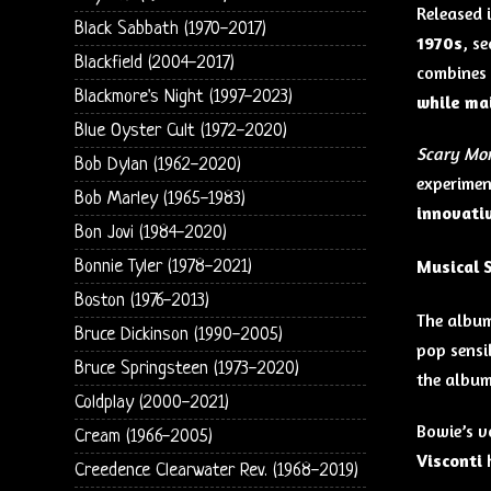
Released 
Black Sabbath (1970-2017)
1970s
, s
Blackfield (2004-2017)
combines
Blackmore's Night (1997-2023)
while mai
Blue Oyster Cult (1972-2020)
Scary Mo
Bob Dylan (1962-2020)
experimen
Bob Marley (1965-1983)
innovati
Bon Jovi (1984-2020)
Musical 
Bonnie Tyler (1978-2021)
Boston (1976-2013)
The albu
Bruce Dickinson (1990-2005)
pop sensib
Bruce Springsteen (1973-2020)
the album
Coldplay (2000-2021)
Bowie’s v
Cream (1966-2005)
Visconti
h
Creedence Clearwater Rev. (1968-2019)