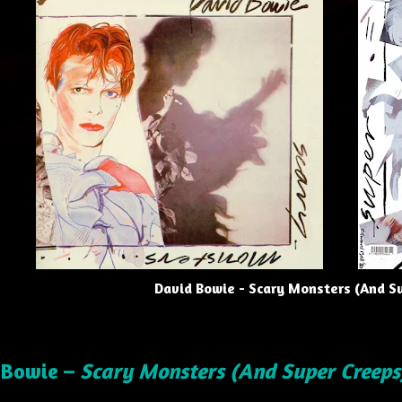
David Bowie - Scary Monsters (And S
 Bowie –
Scary Monsters (And Super Creeps