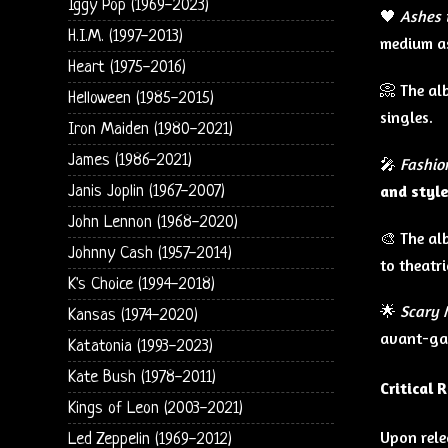
Iggy Pop (1969-2023)
🖤
Ashes 
H.I.M. (1997-2013)
medium as
Heart (1975-2016)
📀 The a
Helloween (1985-2015)
singles.
Iron Maiden (1980-2021)
James (1986-2021)
🎤
Fashio
and styl
Janis Joplin (1967-2007)
John Lennon (1968-2020)
🎨 The al
Johnny Cash (1957-2014)
to theatr
K's Choice (1994-2018)
🌟
Scary 
Kansas (1974-2020)
avant-ga
Katatonia (1993-2023)
Kate Bush (1978-2011)
Critical 
Kings of Leon (2003-2021)
Upon rele
Led Zeppelin (1969-2012)