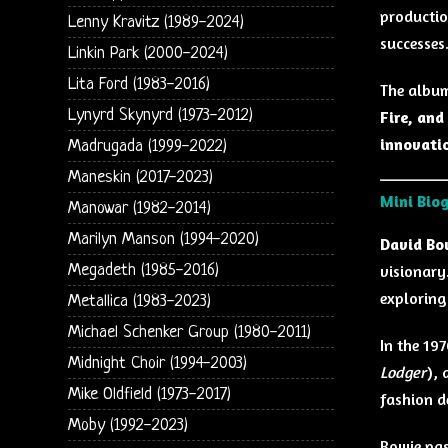
production
Lenny Kravitz (1989-2024)
successes
Linkin Park (2000-2024)
Lita Ford (1983-2016)
The album
Lynyrd Skynyrd (1973-2012)
Fire, an
innovati
Madrugada (1999-2022)
Maneskin (2017-2023)
Mini Bio
Manowar (1982-2014)
Marilyn Manson (1994-2020)
David Bo
Megadeth (1985-2016)
visionary
exploring
Metallica (1983-2023)
Michael Schenker Group (1980-2011)
In the 19
Midnight Choir (1994-2003)
Lodger
),
Mike Oldfield (1973-2017)
fashion d
Moby (1992-2023)
Bowie pa