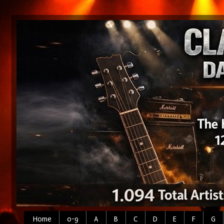
Home
0-9
A
B
C
D
E
F
G