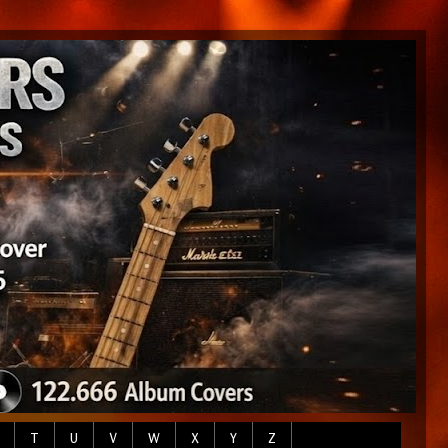
T
U
V
W
X
Y
Z