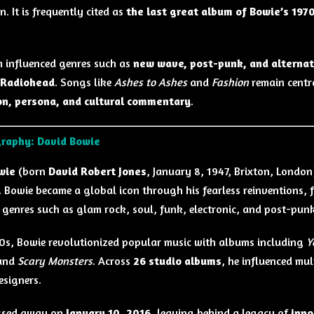
. It is frequently cited as
the last great album of Bowie’s 197
.
 influenced genres such as
new wave, post-punk, and alternat
d Radiohead
. Songs like
Ashes to Ashes
and
Fashion
remain centra
on, persona, and cultural commentary
.
graphy: David Bowie
wie
(born
David Robert Jones
, January 8, 1947, Brixton, London
. Bowie became a global icon through his fearless reinventions,
 genres such as glam rock, soul, funk, electronic, and post-punk
70s, Bowie revolutionized popular music with albums including
Y
 and
Scary Monsters
. Across
26 studio albums
, he influenced mul
esigners.
ssed away on
January 10, 2016
, leaving behind a legacy of
inno