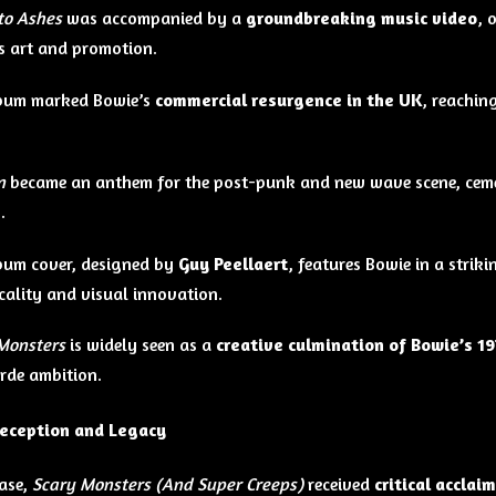
to Ashes
was accompanied by a
groundbreaking music video
, 
 art and promotion.
lbum marked Bowie’s
commercial resurgence in the UK
, reachin
n
became an anthem for the post-punk and new wave scene, ceme
e
.
bum cover, designed by
Guy Peellaert
, features Bowie in a stri
icality and visual innovation.
Monsters
is widely seen as a
creative culmination of Bowie’s 1
rde ambition.
Reception and Legacy
ase,
Scary Monsters (And Super Creeps)
received
critical acclaim