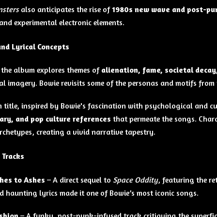
nsters
also anticipates the rise of
1980s new wave and post-pu
and experimental electronic elements.
nd Lyrical Concepts
, the album explores themes of
alienation, fame, societal decay
al imagery. Bowie revisits some of the personas and motifs from 
 title, inspired by Bowie's fascination with psychological and cul
ry, and pop culture references
that permeate the songs. Chara
rchetypes, creating a vivid narrative tapestry.
 Tracks
hes to Ashes
– A direct sequel to
Space Oddity
, featuring the r
d haunting lyrics made it one of Bowie’s most iconic songs.
shion
– A funky, post-punk-infused track critiquing the superfic