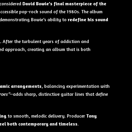
 considered
David Bowie’s final masterpiece of the
 accessible pop-rock sound of the 1980s. The album
 demonstrating Bowie’s ability to
redefine his sound
y
. After the turbulent years of addiction and
hed approach, creating an album that is both
ynamic arrangements
, balancing experimentation with
roes”
—adds sharp, distinctive guitar lines that define
ing
to smooth, melodic delivery. Producer
Tony
eel both contemporary and timeless
.