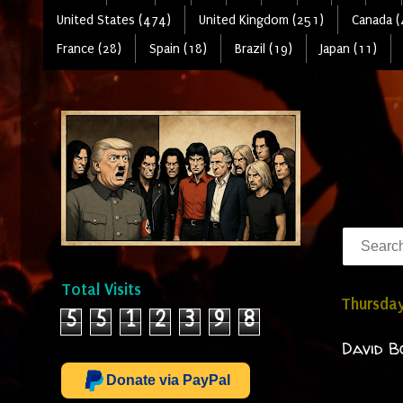
United States (474)
United Kingdom (251)
Canada (
France (28)
Spain (18)
Brazil (19)
Japan (11)
Total Visits
Thursday
5
5
1
2
3
9
8
David B
Donate via PayPal