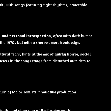
nk
, with songs featuring tight rhythms, danceable
, and personal introspection
, often with dark humor
the 1970s but with a sharper, more ironic edge.
tural fears, hints at the mix of
quirky horror, social
cters in the songs range from disturbed outsiders to
eturn of Major Tom. Its innovative production
iality and obsession of the fashion world.