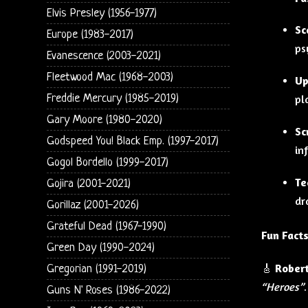
Elvis Presley (1956-1977)
Sc
Europe (1983-2017)
ps
Evanescence (2003-2021)
Fleetwood Mac (1968-2003)
Up
Freddie Mercury (1985-2019)
pl
Gary Moore (1980-2020)
Sc
Godspeed You! Black Emp. (1997-2017)
in
Gogol Bordello (1999-2017)
Te
Gojira (2001-2021)
dr
Gorillaz (2001-2026)
Grateful Dead (1967-1990)
Fun Facts
Green Day (1990-2024)
🎸
Robert
Gregorian (1991-2019)
“Heroes”
.
Guns N' Roses (1986-2022)