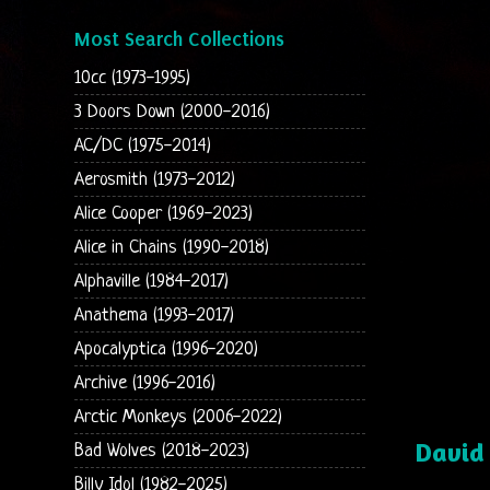
Most Search Collections
10cc (1973-1995)
3 Doors Down (2000-2016)
AC/DC (1975-2014)
Aerosmith (1973-2012)
Alice Cooper (1969-2023)
Alice in Chains (1990-2018)
Alphaville (1984-2017)
Anathema (1993-2017)
Apocalyptica (1996-2020)
Archive (1996-2016)
Arctic Monkeys (2006-2022)
David
Bad Wolves (2018-2023)
Billy Idol (1982-2025)