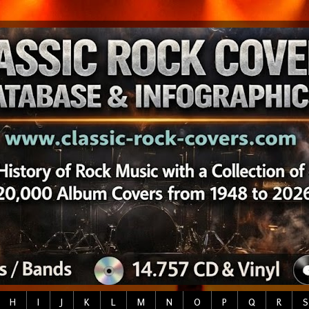
H
I
J
K
L
M
N
O
P
Q
R
S