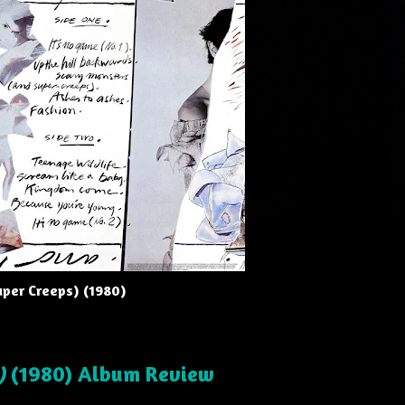
uper Creeps) (1980)
)
(1980) Album Review