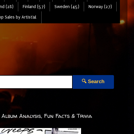
nd (28)
Finland (57)
Sweden (45)
Norway (27)
p Sales by Artist📊
🔍 Search
Album Analysis, Fun Facts & Trivia