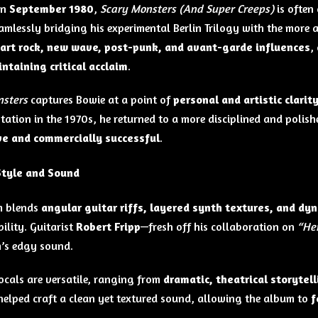
in
September 1980
,
Scary Monsters (And Super Creeps)
is often
eamlessly bridging his experimental Berlin Trilogy with the more
art rock, new wave, post-punk, and avant-garde influences
,
ntaining critical acclaim
.
nsters
captures Bowie at a point of
personal and artistic clarit
tation in the 1970s, he returned to a more disciplined and polis
ve and commercially successful
.
Style and Sound
m blends
angular guitar riffs, layered synth textures, and d
ility. Guitarist
Robert Fripp
—fresh off his collaboration on
“He
’s edgy sound.
ocals are versatile, ranging from
dramatic, theatrical storytell
elped craft a clean yet textured sound, allowing the album to
f