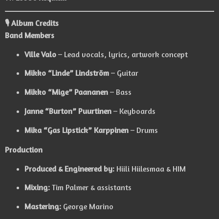
🎙️ Album Credits
Band Members
Ville Valo
– Lead vocals, lyrics, artwork concept
Mikko “Linde” Lindström
– Guitar
Mikko “Mige” Paananen
– Bass
Janne “Burton” Puurtinen
– Keyboards
Mika “Gas Lipstick” Karppinen
– Drums
Production
Produced & Engineered by:
Hiili Hiilesmaa & HIM
Mixing:
Tim Palmer & assistants
Mastering:
George Marino