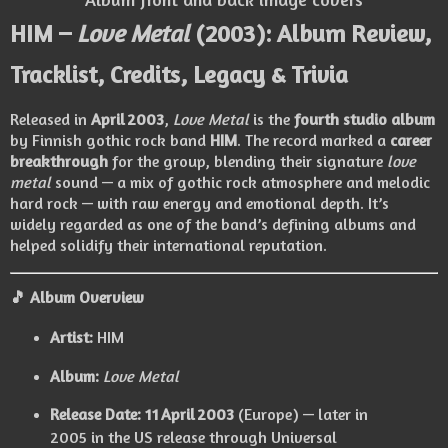
HIM –
Love Metal
(2003): Album Review,
Tracklist, Credits, Legacy & Trivia
Released in
April 2003
,
Love Metal
is the
fourth studio album
by Finnish gothic rock band
HIM
. The record marked a
career
breakthrough
for the group, blending their signature
love
metal
sound — a mix of gothic rock atmosphere and melodic
hard rock — with raw energy and emotional depth. It’s
widely regarded as one of the band’s defining albums and
helped solidify their international reputation.
🎵 Album Overview
Artist:
HIM
Album:
Love Metal
Release Date:
11 April 2003
(Europe) — later in
2005 in the US release through Universal