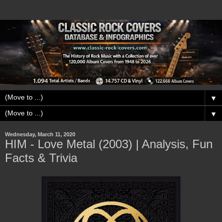
▼
▼
Wednesday, March 11, 2020
HIM - Love Metal (2003) | Analysis, Fun
Facts & Trivia