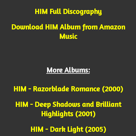
HIM Full Discography
Download HIM Album from Amazon
Music
More Albums:
HIM - Razorblade Romance (2000)
HIM - Deep Shadows and Brilliant
Highlights (2001)
HIM - Dark Light (2005)