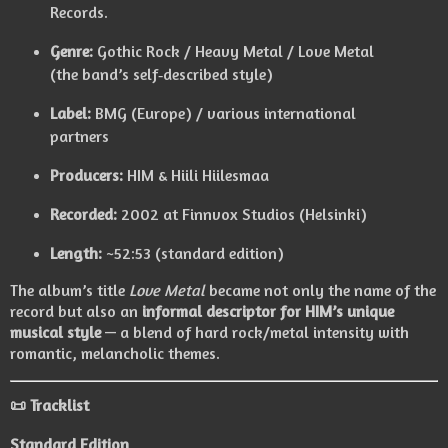
Records.
Genre:
Gothic Rock / Heavy Metal / Love Metal
(the band’s self‑described style)
Label:
BMG (Europe) / various international
partners
Producers:
HIM & Hiili Hiilesmaa
Recorded:
2002 at Finnvox Studios (Helsinki)
Length:
~52:53 (standard edition)
The album’s title
Love Metal
became not only the name of the
record but also an
informal descriptor for HIM’s unique
musical style
— a blend of hard rock/metal intensity with
romantic, melancholic themes.
📜 Tracklist
Standard Edition