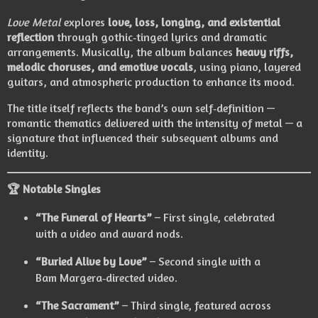
Love Metal
explores
love, loss, longing, and existential
reflection
through gothic‑tinged lyrics and dramatic
arrangements. Musically, the album balances
heavy riffs,
melodic choruses, and emotive vocals
, using piano, layered
guitars, and atmospheric production to enhance its mood.
The title itself reflects the band’s own self‑definition —
romantic thematics delivered with the intensity of metal — a
signature that influenced their subsequent albums and
identity.
🏆 Notable Singles
“The Funeral of Hearts”
– First single, celebrated
with a video and award nods.
“Buried Alive by Love”
– Second single with a
Bam Margera‑directed video.
“The Sacrament”
– Third single, featured across