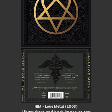
HIM - Love Metal (2003)
Album front and back image covers