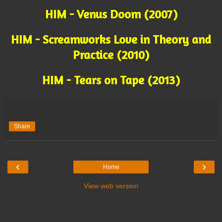
HIM - Venus Doom (2007)
HIM - Screamworks Love in Theory and
Practice (2010)
HIM - Tears on Tape (2013)
Share
‹
›
Home
View web version