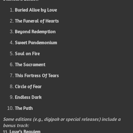
Buried Alive by Love
The Funeral of Hearts
Beyond Redemption
Sweet Pandemonium
Soul on Fire
The Sacrament
This Fortress Of Tears
Circle of Fear
Endless Dark
The Path
Some editions (e.g., digipak or special releases) include a
bonus track:
11.
Love’s Requiem