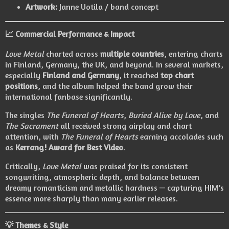
Artwork:
Janne Uotila / band concept
📈 Commercial Performance & Impact
Love Metal
charted across
multiple countries
, entering charts
in Finland, Germany, the UK, and beyond. In several markets,
especially
Finland and Germany
, it reached
top chart
positions
, and the album helped the band grow their
international fanbase significantly.
The singles
The Funeral of Hearts
,
Buried Alive by Love
, and
The Sacrament
all received strong airplay and chart
attention, with
The Funeral of Hearts
earning accolades such
as
Kerrang! Award for Best Video
.
Critically,
Love Metal
was praised for its consistent
songwriting, atmospheric depth, and balance between
dreamy romanticism and metallic hardness — capturing HIM’s
essence more sharply than many earlier releases.
💡 Themes & Style