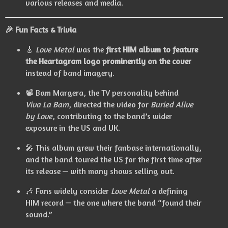
various releases and media.
🎉 Fun Facts & Trivia
🎸
Love Metal
was the
first HIM album to feature
the Heartagram logo prominently on the cover
instead of band imagery.
📽️ Bam Margera, the TV personality behind
Viva La Bam
, directed the video for
Buried Alive
by Love
, contributing to the band’s wider
exposure in the US and UK.
🎤 This album grew their fanbase internationally,
and the band toured the US for the first time after
its release — with many shows selling out.
🎶 Fans widely consider
Love Metal
a defining
HIM record — the one where the band “found their
sound.”