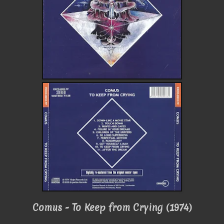
Comus - To Keep from Crying (1974)