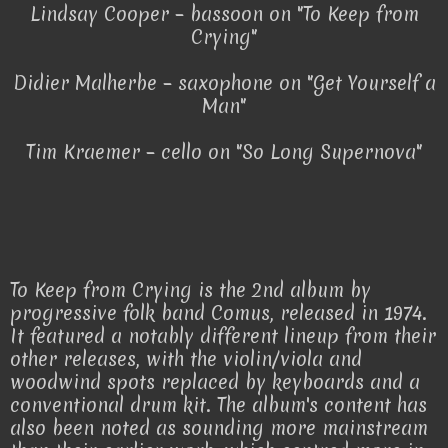
Lindsay Cooper – bassoon on "To Keep from
Crying"
Didier Malherbe – saxophone on "Get Yourself a
Man"
Tim Kraemer – cello on "So Long Supernova"
To Keep from Crying is the 2nd album by
progressive folk band Comus, released in 1974.
It featured a notably different lineup from their
other releases, with the violin/viola and
woodwind spots replaced by keyboards and a
conventional drum kit. The album's content has
also been noted as sounding more mainstream