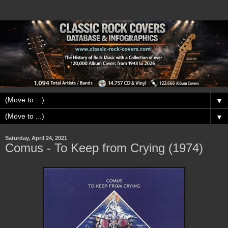
▼
▼
Saturday, April 24, 2021
Comus - To Keep from Crying (1974)