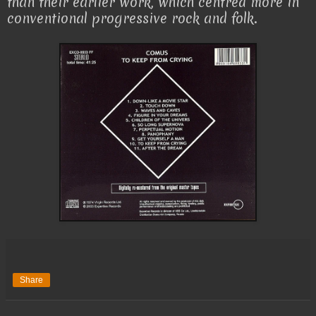
than their earlier work, which centred more in
conventional progressive rock and folk.
Share