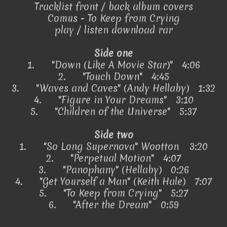
Tracklist front / back album covers
Comus - To Keep from Crying
play / listen download rar
Side one
1.
"Down (Like A Movie Star)" 4:06
2.
"Touch Down" 4:45
3.
"Waves and Caves" (Andy Hellaby) 1:32
4.
"Figure in Your Dreams" 3:10
5.
"Children of the Universe" 5:37
Side two
1.
"So Long Supernova"
Wootton
3:20
2.
"Perpetual Motion" 4:07
3.
"Panophany" (Hellaby) 0:26
4.
"Get Yourself a Man" (Keith Hale) 7:07
5.
"To Keep from Crying" 5:27
6.
"After the Dream" 0:59