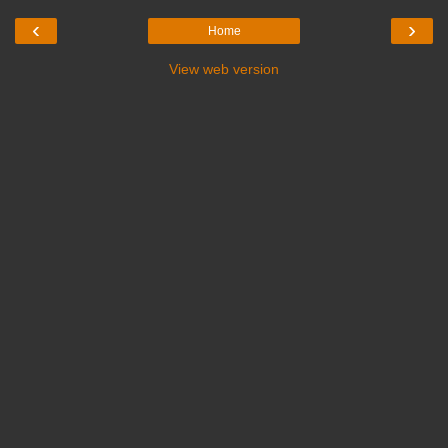
‹
›
Home
View web version