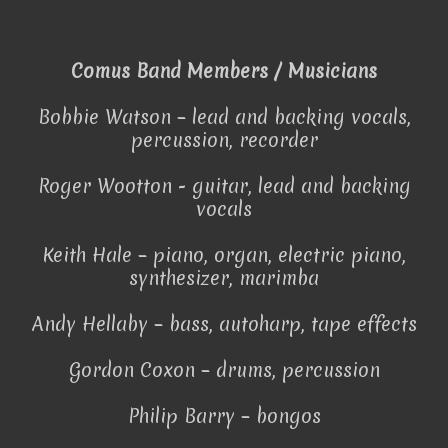
Comus Band Members / Musicians
Bobbie Watson – lead and backing vocals,
percussion, recorder
Roger Wootton - guitar, lead and backing
vocals
Keith Hale – piano, organ, electric piano,
synthesizer, marimba
Andy Hellaby – bass, autoharp, tape effects
Gordon Coxon – drums, percussion
Philip Barry – bongos