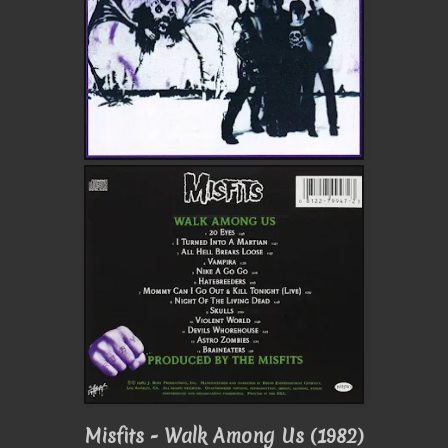
Misfits - Walk Among Us (1982)