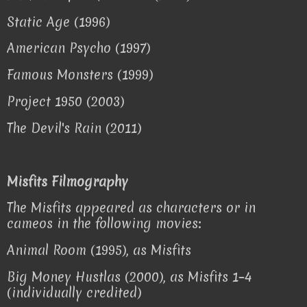
Static Age (1996)
American Psycho (1997)
Famous Monsters (1999)
Project 1950 (2003)
The Devil's Rain (2011)
Misfits Filmography
The Misfits appeared as characters or in
cameos in the following movies:
Animal Room (1995), as Misfits
Big Money Hustlas (2000), as Misfits 1–4
(individually credited)