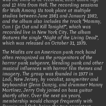
and 12 Hits from Hell. The recording sessions
for Walk Among Us took place at multiple
studios between June 1981 and January 1982,
and the album also includes the track "Mommy,
Can I Go Out and Kill Tonight?", which was
recorded live in New York City. The album
features the single "Night of the Living Dead",
which was released on October 31, 1979.
The Misfits are an American punk rock band
often recognized as the progenitors of the
horror punk subgenre, blending punk and other
musical influences with horror film themes and
imagery. The group was founded in 1977 in
Lodi, New Jersey, by vocalist, songwriter and
keyboardist Glenn Danzig, and drummer Manny
Martínez. Jerry Only joined on bass guitar
shortly after. Over the next six years,
membership would change frequently with