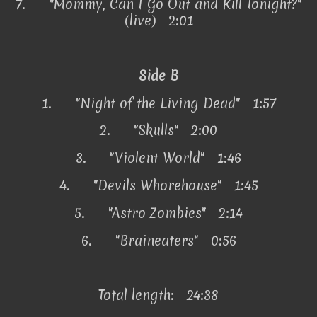
7.
"Mommy, Can I Go Out and Kill Tonight?"
(live) 2:01
Side B
1.
"Night of the Living Dead" 1:57
2.
"Skulls" 2:00
3.
"Violent World" 1:46
4.
"Devils Whorehouse" 1:45
5.
"Astro Zombies" 2:14
6.
"Braineaters" 0:56
Total length: 24:38