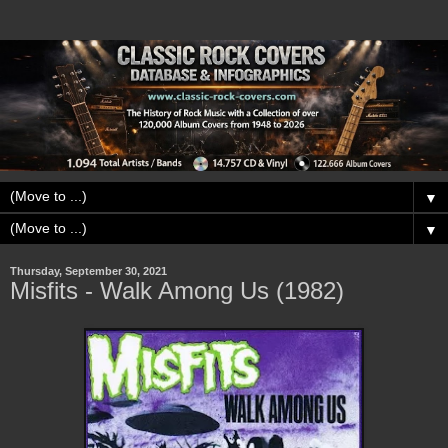
▼
▼
Thursday, September 30, 2021
Misfits - Walk Among Us (1982)