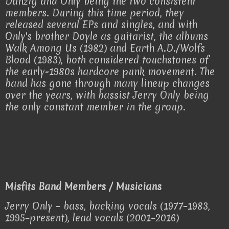
Danzig and Only being the two consistent
members. During this time period, they
released several EPs and singles, and with
Only's brother Doyle as guitarist, the albums
Walk Among Us (1982) and Earth A.D./Wolfs
Blood (1983), both considered touchstones of
the early-1980s hardcore punk movement. The
band has gone through many lineup changes
over the years, with bassist Jerry Only being
the only constant member in the group.
Misfits Band Members / Musicians
Jerry Only – bass, backing vocals (1977–1983,
1995–present), lead vocals (2001–2016)