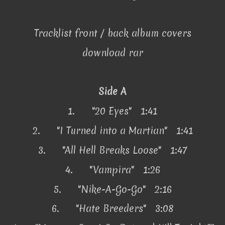
Tracklist front / back album covers
download rar
Side A
1.
"20 Eyes" 1:41
2.
"I Turned into a Martian" 1:41
3.
"All Hell Breaks Loose" 1:47
4.
"Vampira" 1:26
5.
"Nike-A-Go-Go" 2:16
6.
"Hate Breeders" 3:08