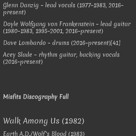
Glenn Danzig – lead vocals (1977–1983, 2016–
present)
Doyle Wolfgang von Frankenstein – lead guitar
(1980–1983, 1995–2001, 2016–present)
Dave Lombardo – drums (2016–present)[41]
Acey Slade – rhythm guitar, backing vocals
(2016–present)
Misfits Discography Full
Walk Among Us (1982)
Earth A.D./Wolf's Blood (1983)