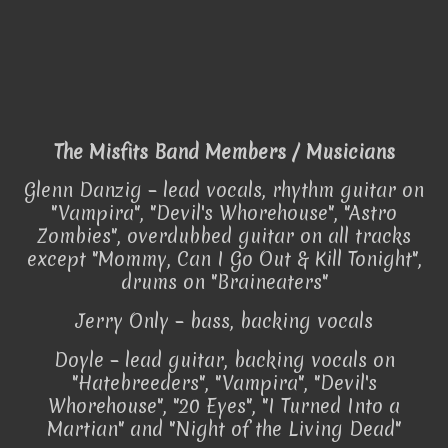
The Misfits Band Members / Musicians
Glenn Danzig – lead vocals, rhythm guitar on
"Vampira", "Devil's Whorehouse", "Astro
Zombies", overdubbed guitar on all tracks
except "Mommy, Can I Go Out & Kill Tonight",
drums on "Braineaters"
Jerry Only – bass, backing vocals
Doyle – lead guitar, backing vocals on
"Hatebreeders", "Vampira", "Devil's
Whorehouse", "20 Eyes", "I Turned Into a
Martian" and "Night of the Living Dead"