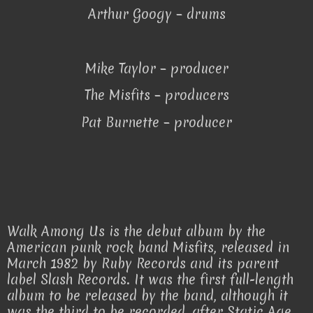
Arthur Googy – drums
Mike Taylor – producer
The Misfits – producers
Pat Burnette – producer
Walk Among Us is the debut album by the
American punk rock band Misfits, released in
March 1982 by Ruby Records and its parent
label Slash Records. It was the first full-length
album to be released by the band, although it
was the third to be recorded, after Static Age