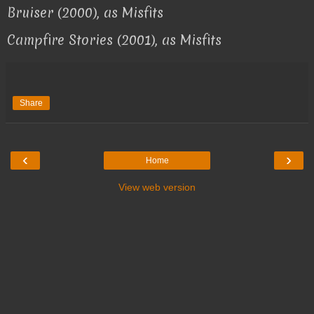
Bruiser (2000), as Misfits
Campfire Stories (2001), as Misfits
Share
‹
›
Home
View web version