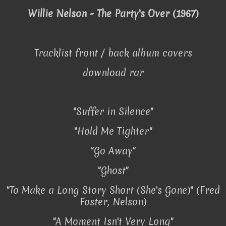
Willie Nelson - The Party's Over (1967)
Tracklist front / back album covers
download rar
"Suffer in Silence"
"Hold Me Tighter"
"Go Away"
"Ghost"
"To Make a Long Story Short (She's Gone)" (Fred
Foster, Nelson)
"A Moment Isn't Very Long"