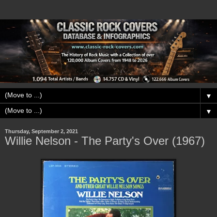
▼
▼
Thursday, September 2, 2021
Willie Nelson - The Party's Over (1967)