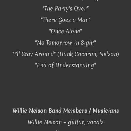
"The Party's Over"
"There Goes a Man"
"Once Alone"
"No Tomorrow in Sight"
"I'll Stay Around" (Hank Cochran, Nelson)
"End of Understanding"
Willie Nelson Band Members / Musicians
Willie Nelson – guitar, vocals