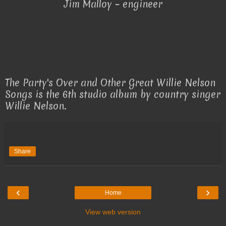
Jim Malloy – engineer
The Party's Over and Other Great Willie Nelson
Songs is the 6th studio album by country singer
Willie Nelson.
Share
‹
›
Home
View web version