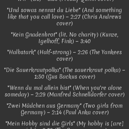
"Und sowas nennst du Liebe" (And something
like that you call love) − 2:27 (Chris Andrews
cover)
"Kein Gnadenbrot" (lit. No charity) (Kunze,
Igelhoff, Fink) − 3:40
"Halbstark" (Half-strong) − 2:26 (The Yankees
cover)
"Die Sauerkrautpolka" (The sauerkraut polka) −
1:50 (Gus Backus cover)
"Wenn du mal allein bist" (When you're alone
someday) − 2:29 (Manfred Schnelldorfer cover)
"Zwei Mädchen aus Germany" (Two girls from
Germany) − 2:14 (Paul Anka cover)
"Mein Hobby sind die Girls" (My hobby is [are]