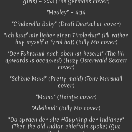
girls) − 2:53 (The Germans cover)
"Medley" − 4:14
"Cinderella Baby" (Drafi Deutscher cover)
"Ich kauf mir lieber einen Tirolerhut" (I'll rather
buy myself a Tyrol hat) (Billy Mo cover)
"Der Fahrstuhl nach oben ist besetzt" (The lift
upwards is occupied) (Hazy Osterwald Sextett
cover)
"Schöne Maid" (Pretty maid) (Tony Marshall
cover)
"Mama" (Heintje cover)
"Adelheid" (Billy Mo cover)
"Da sprach der alte Häuptling der Indianer"
(Then the old Indian chieftain spoke) (Gus