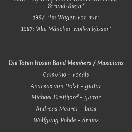
Strand-Bikini"
1987: "Im Wagen vor mir"
1987: "Alle Mädchen wollen küssen"
Die Toten Hosen Band Members / Musicians
Campino – vocals
Andreas von Holst – guitar
Michael Breitkopf – guitar
Andreas Meurer – bass
Wolfgang Rohde – drums