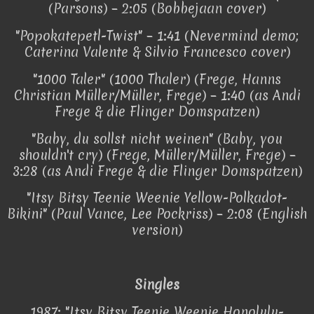
(Parsons) – 2:05 (Bobbejaan cover)
"Popokatepetl-Twist" – 1:41 (Nevermind demo;
Caterina Valente & Silvio Francesco cover)
"1000 Taler" (1000 Thaler) (Frege, Hanns
Christian Müller/Müller, Frege) – 1:40 (as Andi
Frege & die Flinger Domspatzen)
"Baby, du sollst nicht weinen" (Baby, you
shouldn't cry) (Frege, Müller/Müller, Frege) –
3:28 (as Andi Frege & die Flinger Domspatzen)
"Itsy Bitsy Teenie Weenie Yellow-Polkadot-
Bikini" (Paul Vance, Lee Pockriss) – 2:08 (English
version)
Singles
1987: "Itsy Bitsy Teenie Weenie Honolulu-