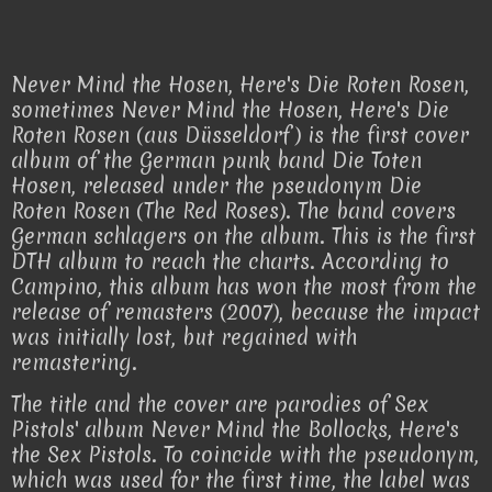
Never Mind the Hosen, Here's Die Roten Rosen,
sometimes Never Mind the Hosen, Here's Die
Roten Rosen (aus Düsseldorf) is the first cover
album of the German punk band Die Toten
Hosen, released under the pseudonym Die
Roten Rosen (The Red Roses). The band covers
German schlagers on the album. This is the first
DTH album to reach the charts. According to
Campino, this album has won the most from the
release of remasters (2007), because the impact
was initially lost, but regained with
remastering.
The title and the cover are parodies of Sex
Pistols' album Never Mind the Bollocks, Here's
the Sex Pistols. To coincide with the pseudonym,
which was used for the first time, the label was