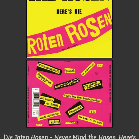
Die Toten Hosen - Never Mind the Hosen, Here's