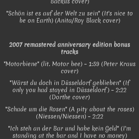
Backus cover)
"Schön ist es auf der Welt zu sein" (It's nice to
be on Earth) (Anita/Roy Black cover)
2007 remastered anniversary edition bonus
tracks
"Motorbiene" (lit. Motor bee) – 1:59 (Peter Kraus
cover)
"Wärst du doch in Düsseldorf geblieben" (If
only you had stayed in Düsseldorf) – 2:22
(Dorthe cover)
"Schade um die Rosen" (A pity about the roses)
(Niessen/Niessen) – 2:22
"Ich steh an der Bar und habe kein Geld" (I'm
standing at the bar and I have no money)