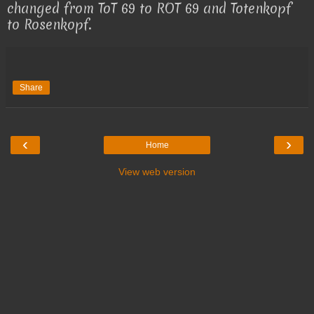
changed from ToT 69 to ROT 69 and Totenkopf
to Rosenkopf.
Share
‹
›
Home
View web version