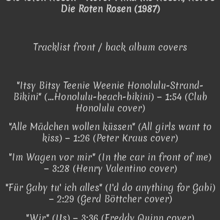
Die Roten Rosen (1987)
Tracklist front / back album covers
"Itsy Bitsy Teenie Weenie Honolulu-Strand-
Bikini" (...Honolulu-beach-bikini) − 1:54 (Club
Honolulu cover)
"Alle Mädchen wollen küssen" (All girls want to
kiss) − 1:26 (Peter Kraus cover)
"Im Wagen vor mir" (In the car in front of me)
− 3:28 (Henry Valentino cover)
"Für Gaby tu' ich alles" (I'd do anything for Gabi)
− 2:29 (Gerd Böttcher cover)
"Wir" (Us) − 3:36 (Freddy Quinn cover)