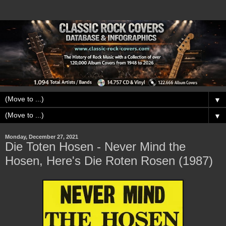
▼
▼
Monday, December 27, 2021
Die Toten Hosen - Never Mind the
Hosen, Here's Die Roten Rosen (1987)