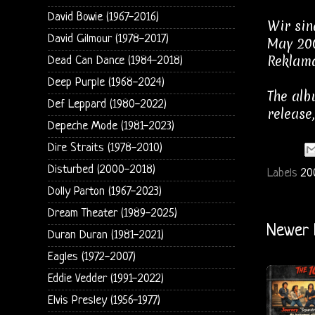
David Bowie (1967-2016)
Wir sin
David Gilmour (1978-2017)
May 200
Reklama
Dead Can Dance (1984-2018)
Deep Purple (1968-2024)
The alb
Def Leppard (1980-2022)
release
Depeche Mode (1981-2023)
Dire Straits (1978-2010)
Disturbed (2000-2018)
Labels
20
Dolly Parton (1967-2023)
Dream Theater (1989-2025)
Newer 
Duran Duran (1981-2021)
Eagles (1972-2007)
Eddie Vedder (1991-2022)
Elvis Presley (1956-1977)