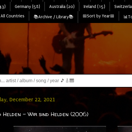
43)
Germany (58)
Australia (20)
Ireland (15)
Switzerla
All Countries
📅Sort by Year📅
📚Archive / Library📚
📊To
ay, December 22, 2021
d Helden - Wir sind Helden (2006)