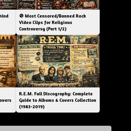
hind
🚫 Most Censored/Banned Rock
|
Video Clips for Religious
Controversy (Part 1/2)
R.E.M. Full Discography: Complete
overs
Guide to Albums & Covers Collection
(1983-2019)