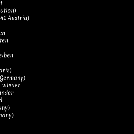
t
ation)
1 Austria)
ch
ten
eiben
aris)
 Germany)
t wieder
Wunder
d
any)
many)