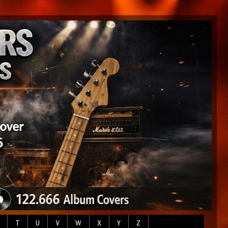
T
U
V
W
X
Y
Z