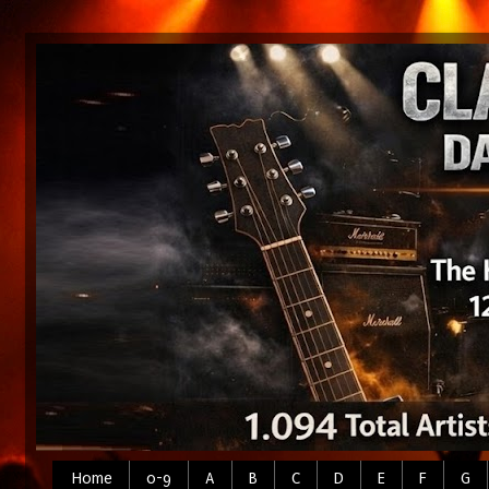
Home
0-9
A
B
C
D
E
F
G