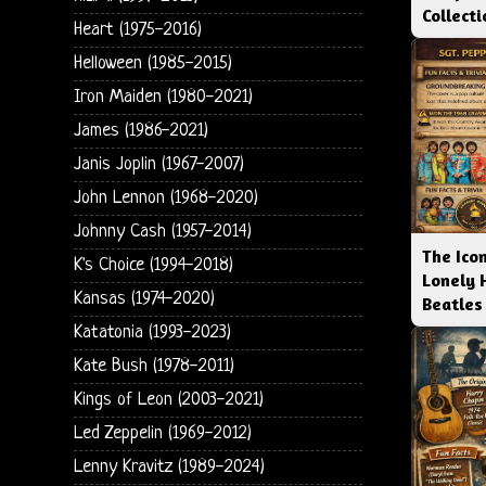
Collect
Heart (1975-2016)
Helloween (1985-2015)
Iron Maiden (1980-2021)
James (1986-2021)
Janis Joplin (1967-2007)
John Lennon (1968-2020)
Johnny Cash (1957-2014)
The Icon
K's Choice (1994-2018)
Lonely 
Kansas (1974-2020)
Beatles
Katatonia (1993-2023)
Kate Bush (1978-2011)
Kings of Leon (2003-2021)
Led Zeppelin (1969-2012)
Lenny Kravitz (1989-2024)