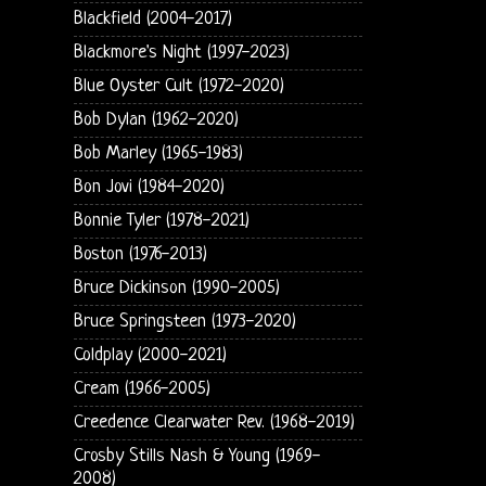
Blackfield (2004-2017)
Blackmore's Night (1997-2023)
Blue Oyster Cult (1972-2020)
Bob Dylan (1962-2020)
Bob Marley (1965-1983)
Bon Jovi (1984-2020)
Bonnie Tyler (1978-2021)
Boston (1976-2013)
Bruce Dickinson (1990-2005)
Bruce Springsteen (1973-2020)
Coldplay (2000-2021)
Cream (1966-2005)
Creedence Clearwater Rev. (1968-2019)
Crosby Stills Nash & Young (1969-
2008)