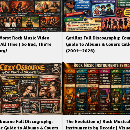
Worst Rock Music Video
Gorillaz Full Discography: Co
 All Time | So Bad, The're
Guide to Albums & Covers Coll
ry!
(2001--2026)
bourne Full Discography:
The Evolution of Rock Musica
e Guide to Albums & Covers
Instruments by Decade | Visua