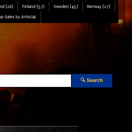
nd (28)
Finland (57)
Sweden (45)
Norway (27)
p Sales by Artist📊
🔍 Search