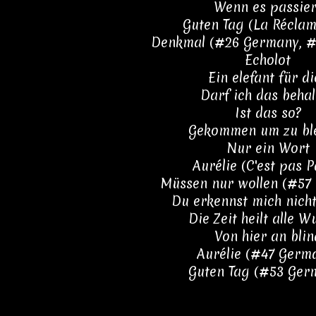
Wenn es passier
Guten Tag (La Réclam
Denkmal (#26 Germany, #4
Echolot
Ein elefant für di
Darf ich das behal
Ist das so?
Gekommen um zu bl
Nur ein Wort
Aurélie (C'est pas P
Müssen nur wollen (#57
Du erkennst mich nich
Die Zeit heilt alle 
Von hier an blin
Aurélie (#47 Germ
Guten Tag (#53 Ger