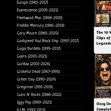
Europe (1983-2017)
Evanescence (2003-2021)
Fleetwood Mac (1968-2003)
Freddie Mercury (1985-2019)
The 10 
Gary Moore (1980-2020)
Clips of
Godspeed You! Black Emp. (1997-2017)
Legenda
Gogol Bordello (1999-2017)
Gojira (2001-2021)
Gorillaz (2001-2026)
Grateful Dead (1967-1990)
Green Day (1990-2024)
Gregorian (1991-2019)
Guns N' Roses (1986-2022)
Iggy Pop (1969-2023)
Ozzy Os
Complet
H.I.M. (1997-2013)