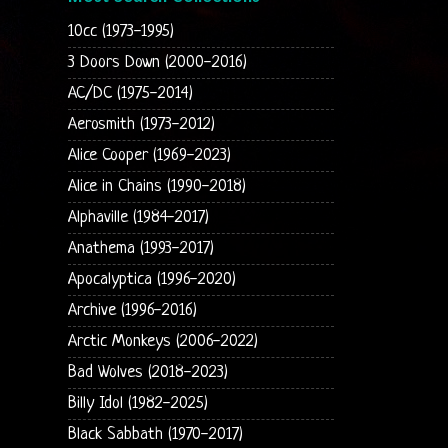
10cc (1973-1995)
3 Doors Down (2000-2016)
AC/DC (1975-2014)
Aerosmith (1973-2012)
Alice Cooper (1969-2023)
Alice in Chains (1990-2018)
Alphaville (1984-2017)
Anathema (1993-2017)
Apocalyptica (1996-2020)
Archive (1996-2016)
Arctic Monkeys (2006-2022)
Bad Wolves (2018-2023)
Billy Idol (1982-2025)
Black Sabbath (1970-2017)