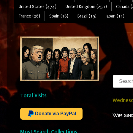
United States (474)
United Kingdom (251)
Canada (
France (28)
Spain (18)
Brazil (19)
Japan (11)
Total Visits
Wednesd
Donate via PayPal
Wir sin
Most Search Collections