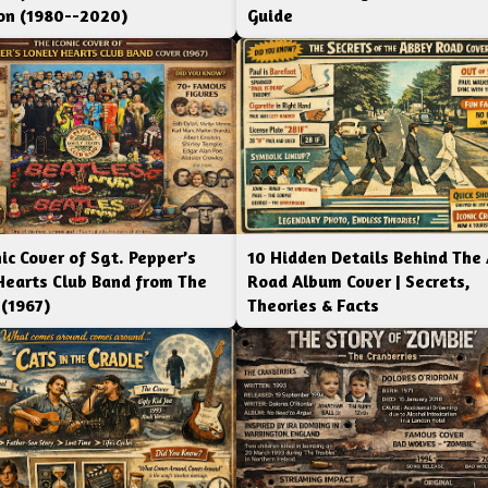
ion (1980--2020)
Guide
ic Cover of Sgt. Pepper’s
10 Hidden Details Behind The
Hearts Club Band from The
Road Album Cover | Secrets,
 (1967)
Theories & Facts