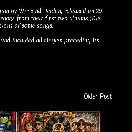
bum by Wir sind Helden, released on 29
racks from their first two albums (Die
sions of some songs.
 and included all singles preceding its
Older Post