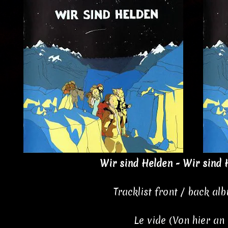
Wir sind Helden - Wir sind 
Tracklist front / back al
Le vide (Von hier an 