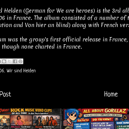
d Helden (German for We are heroes) is the 3rd al
6 in France. The album consisted of a number of t
tion and Von hier an blind) along with French ver
um was the group's first official release in France,
, though none charted in France.
06
,
Wir sind Helden
Post
Home