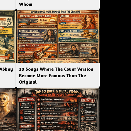
Whom
 Abbey
30 Songs Where The Cover Version
Became More Famous Than The
Original