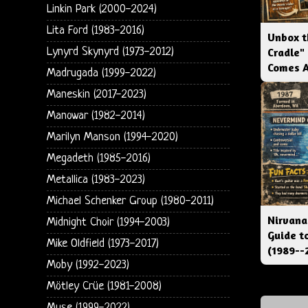
Linkin Park (2000-2024)
Lita Ford (1983-2016)
Unbox t
Lynyrd Skynyrd (1973-2012)
Cradle"
Comes 
Madrugada (1999-2022)
Maneskin (2017-2023)
Manowar (1982-2014)
Marilyn Manson (1994-2020)
Megadeth (1985-2016)
Metallica (1983-2023)
Michael Schenker Group (1980-2011)
Nirvana
Midnight Choir (1994-2003)
Guide t
Mike Oldfield (1973-2017)
(1989--
Moby (1992-2023)
Mötley Crüe (1981-2008)
Muse (1999-2022)