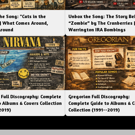
he Song: "Cats in the
Unbox the Song: The Story Be
 | What Comes Around,
“Zombie” by The Cranberries 
Around
Warrington IRA Bombings
 Full Discography: Complete
Gregorian Full Discography:
o Albums & Covers Collection
Complete Guide to Albums & C
2019)
Collection (1991--2019)