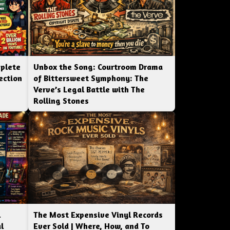
mplete
Unbox the Song: Courtroom Drama
ection
of Bittersweet Symphony: The
Verve’s Legal Battle with The
Rolling Stones
l
The Most Expensive Vinyl Records
l
Ever Sold | Where, How, and To