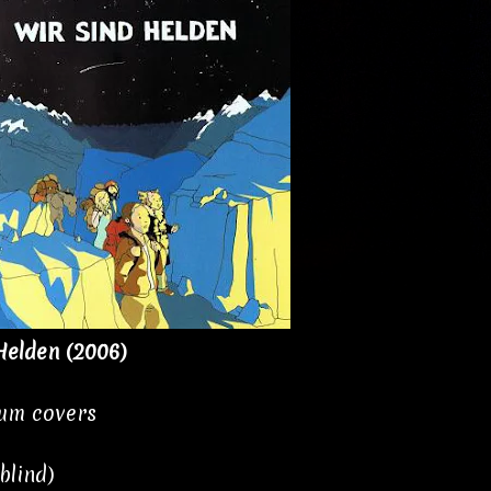
Helden (2006)
bum covers
blind)