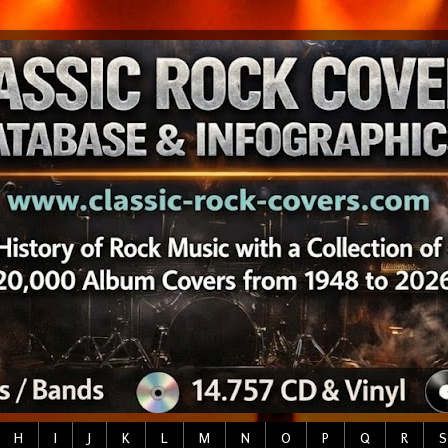
H
I
J
K
L
M
N
O
P
Q
R
S