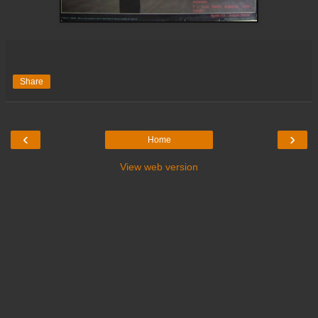
Share
‹
›
Home
View web version