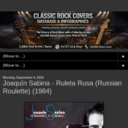
▼
▼
Monday, September 5, 2022
Joaquín Sabina - Ruleta Rusa (Russian
Roulette) (1984)