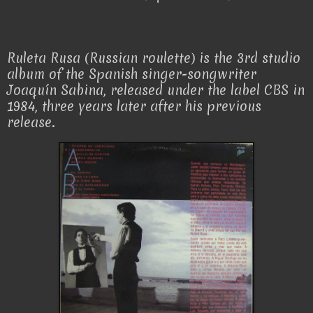
Ruleta Rusa (Russian roulette) is the 3rd studio
album of the Spanish singer-songwriter
Joaquín Sabina, released under the label CBS in
1984, three years later after his previous
release.