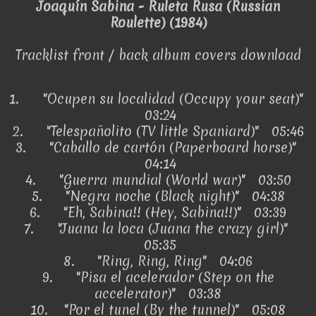
Joaquín Sabina - Ruleta Rusa (Russian
Roulette) (1984)
Tracklist front / back album covers download
1.
"Ocupen su localidad (Occupy your seat)"
03:24
2.
"Telespañolito (TV little Spaniard)" 05:46
3.
"Caballo de cartón (Paperboard horse)"
04:14
4.
"Guerra mundial (World war)" 03:50
5.
"Negra noche (Black night)" 04:38
6.
"Eh, Sabina!! (Hey, Sabina!!)" 03:39
7.
"Juana la loca (Juana the crazy girl)"
05:35
8.
"Ring, Ring, Ring" 04:06
9.
"Pisa el acelerador (Step on the
accelerator)" 03:38
10.
"Por el tunel (By the tunnel)" 05:08