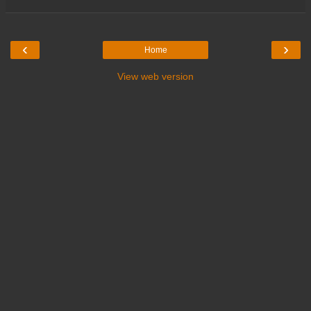
‹
›
Home
View web version