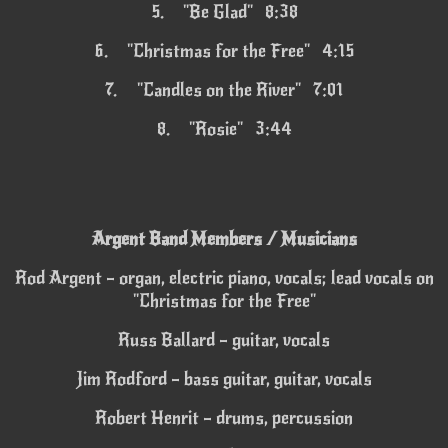
5.
"Be Glad" 8:38
6.
"Christmas for the Free" 4:15
7.
"Candles on the River" 7:01
8.
"Rosie" 3:44
Argent Band Members / Musicians
Rod Argent – organ, electric piano, vocals; lead vocals on
"Christmas for the Free"
Russ Ballard – guitar, vocals
Jim Rodford – bass guitar, guitar, vocals
Robert Henrit – drums, percussion