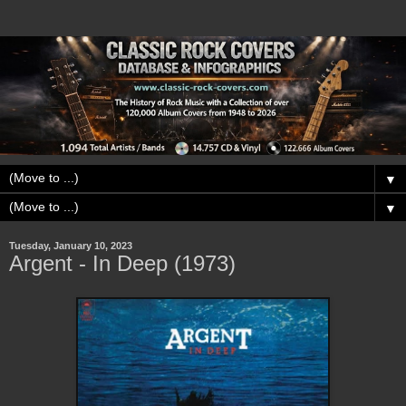
▼
▼
Tuesday, January 10, 2023
Argent - In Deep (1973)