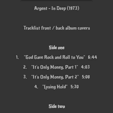
Argent - In Deep (1973)
Tracklist front / back album covers
Side one
1.
"God Gave Rock and Roll to You" 6:44
2.
"It's Only Money, Part 1" 4:03
3.
"It's Only Money, Part 2" 5:08
4.
"Losing Hold" 5:30
Side two