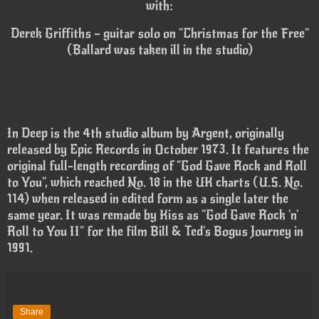
with:
Derek Griffiths – guitar solo on "Christmas for the Free"
(Ballard was taken ill in the studio)
In Deep is the 4th studio album by Argent, originally
released by Epic Records in October 1973. It features the
original full-length recording of "God Gave Rock and Roll
to You", which reached No. 18 in the UK charts (U.S. No.
114) when released in edited form as a single later the
same year. It was remade by Kiss as "God Gave Rock 'n'
Roll to You II" for the film Bill & Ted's Bogus Journey in
1991.
Share