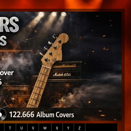
T
U
V
W
X
Y
Z