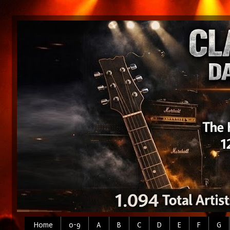
Home
0-9
A
B
C
D
E
F
G