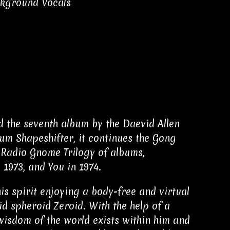
ckground Vocals
nd the seventh album by the Daevid Allen
bum Shapeshifter, it continues the Gong
 Radio Gnome Trilogy of albums,
 1973, and You in 1974.
his spirit enjoying a body-free and virtual
d spheroid Zeroid. With the help of a
 wisdom of the world exists within him and