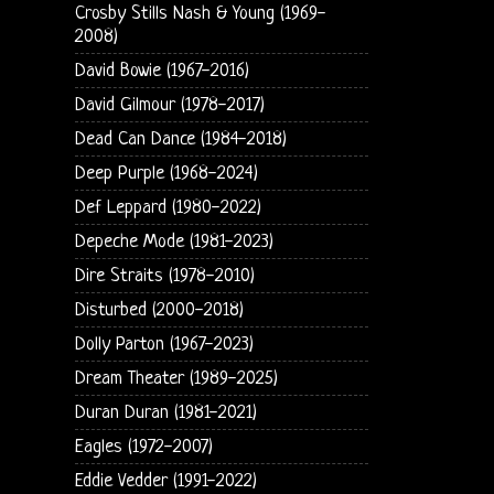
Crosby Stills Nash & Young (1969-
2008)
David Bowie (1967-2016)
David Gilmour (1978-2017)
Dead Can Dance (1984-2018)
Deep Purple (1968-2024)
Def Leppard (1980-2022)
Depeche Mode (1981-2023)
Dire Straits (1978-2010)
Disturbed (2000-2018)
Dolly Parton (1967-2023)
Dream Theater (1989-2025)
Duran Duran (1981-2021)
Eagles (1972-2007)
Eddie Vedder (1991-2022)