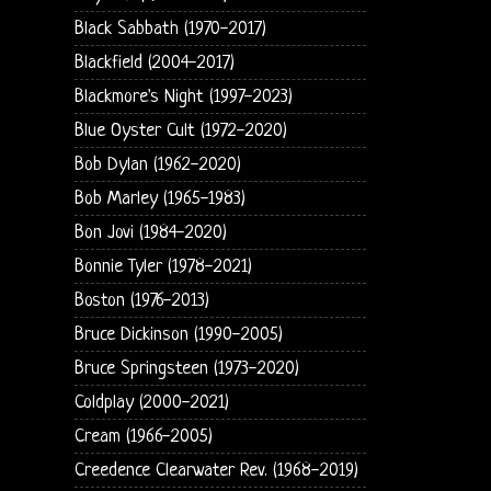
Black Sabbath (1970-2017)
Blackfield (2004-2017)
Blackmore's Night (1997-2023)
Blue Oyster Cult (1972-2020)
Bob Dylan (1962-2020)
Bob Marley (1965-1983)
Bon Jovi (1984-2020)
Bonnie Tyler (1978-2021)
Boston (1976-2013)
Bruce Dickinson (1990-2005)
Bruce Springsteen (1973-2020)
Coldplay (2000-2021)
Cream (1966-2005)
Creedence Clearwater Rev. (1968-2019)