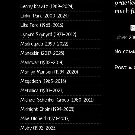
practic
Lenny Kravitz (1989-2024)
much fu
Linkin Park (2000-2024)
Lita Ford (1983-2016)
Lynyrd Skynyrd (1973-2012)
Labels
20
Madrugada (1999-2022)
No comm
Maneskin (2017-2023)
Manowar (1982-2014)
Post a
Marilyn Manson (1994-2020)
Megadeth (1985-2016)
Metallica (1983-2023)
Michael Schenker Group (1980-2011)
Midnight Choir (1994-2003)
Mike Oldfield (1973-2017)
Moby (1992-2023)