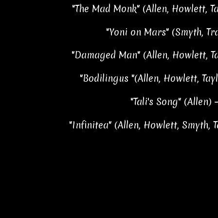
"The Mad Monk" (Allen, Howlett, Ta
"Yoni on Mars" (Smyth, Tra
"Damaged Man" (Allen, Howlett, Tay
"Bodilingus "(Allen, Howlett, Tayl
"Tali's Song" (Allen) 
"Infinitea" (Allen, Howlett, Smyth, T