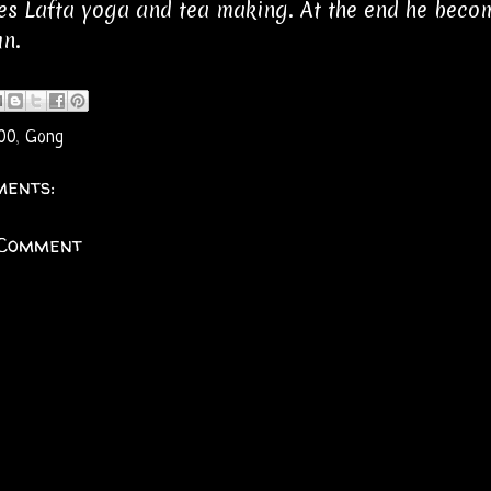
es Lafta yoga and tea making. At the end he becom
n.
00
,
Gong
ents:
 Comment