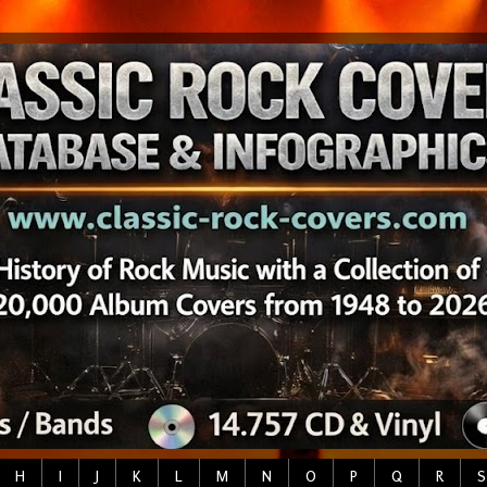
H
I
J
K
L
M
N
O
P
Q
R
S