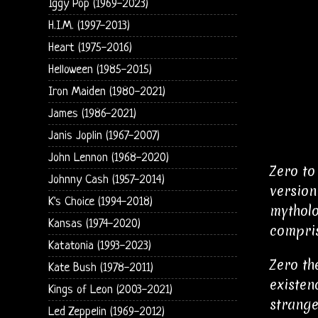
Iggy Pop (1969-2023)
H.I.M. (1997-2013)
Heart (1975-2016)
Helloween (1985-2015)
Iron Maiden (1980-2021)
James (1986-2021)
Janis Joplin (1967-2007)
John Lennon (1968-2020)
Zero to
Johnny Cash (1957-2014)
version
K's Choice (1994-2018)
mytholo
Kansas (1974-2020)
compris
Katatonia (1993-2023)
Zero th
Kate Bush (1978-2011)
existen
Kings of Leon (2003-2021)
strange
Led Zeppelin (1969-2012)