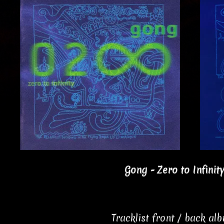
Gong - Zero to Infinit
Tracklist front / back al