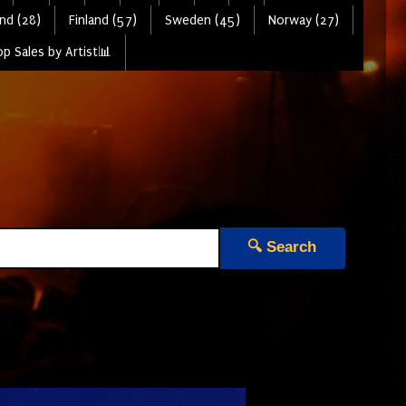
nd (28)
Finland (57)
Sweden (45)
Norway (27)
p Sales by Artist📊
🔍 Search