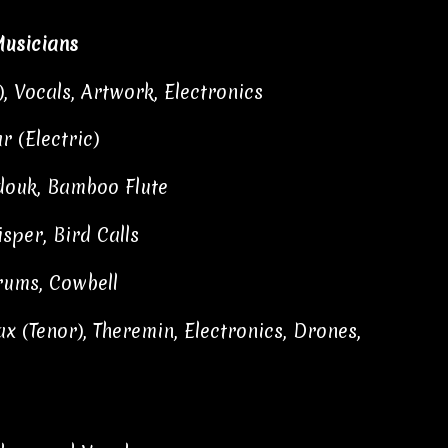
usicians
), Vocals, Artwork, Electronics
r (Electric)
udouk, Bamboo Flute
sper, Bird Calls
rums, Cowbell
x (Tenor), Theremin, Electronics, Drones,