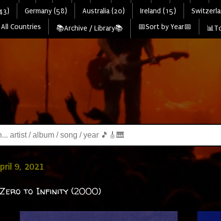
43)
Germany (58)
Australia (20)
Ireland (15)
Switzerla
All Countries
📅Sort by Year📅
📚Archive / Library📚
📊To
pril 9, 2021
Zero to Infinity (2000)