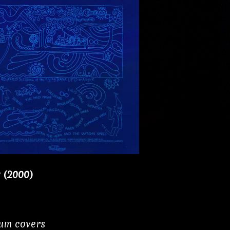
y (2000)
bum covers