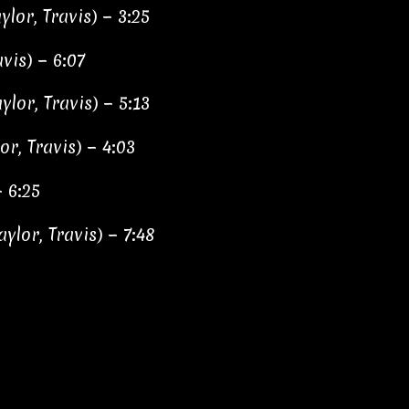
ylor, Travis) − 3:25
vis) − 6:07
lor, Travis) − 5:13
or, Travis) − 4:03
− 6:25
aylor, Travis) − 7:48