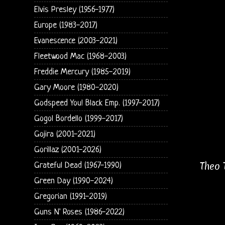
Elvis Presley (1956-1977)
Europe (1983-2017)
Evanescence (2003-2021)
Fleetwood Mac (1968-2003)
Freddie Mercury (1985-2019)
Gary Moore (1980-2020)
Godspeed You! Black Emp. (1997-2017)
Gogol Bordello (1999-2017)
Gojira (2001-2021)
Gorillaz (2001-2026)
Theo 
Grateful Dead (1967-1990)
Green Day (1990-2024)
Gregorian (1991-2019)
Guns N' Roses (1986-2022)