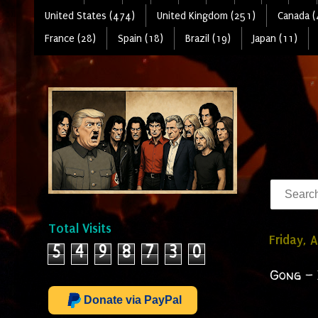
United States (474)
United Kingdom (251)
Canada (
France (28)
Spain (18)
Brazil (19)
Japan (11)
Total Visits
Friday, A
5
4
9
8
7
3
0
Gong - 
Donate via PayPal