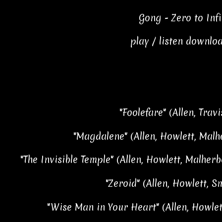
Gong - Zero to Infi
play / listen downlo
"Foolefare" (Allen, Travi
"Magdalene" (Allen, Howlett, Malhe
"The Invisible Temple" (Allen, Howlett, Malherbe
"Zeroid" (Allen, Howlett, S
"Wise Man in Your Heart" (Allen, Howlet