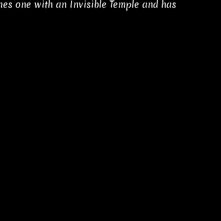
es one with an Invisible Temple and has