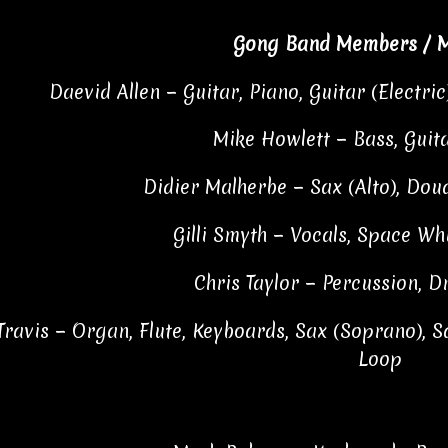
Gong Band Members / M
Daevid Allen − Guitar, Piano, Guitar (Electric
Mike Howlett − Bass, Guita
Didier Malherbe − Sax (Alto), Do
Gilli Smyth − Vocals, Space Whi
Chris Taylor − Percussion, D
Travis − Organ, Flute, Keyboards, Sax (Soprano), Sa
Loop