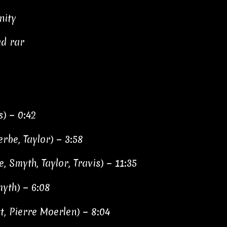
nity
ad rar
s) − 0:42
rbe, Taylor) − 3:58
, Smyth, Taylor, Travis) − 11:35
myth) − 6:08
t, Pierre Moerlen) − 8:04