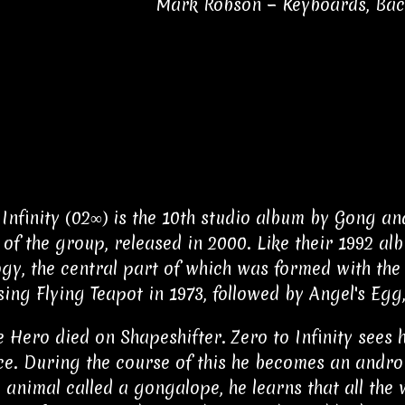
Mark Robson − Keyboards, Ba
 Infinity (02∞) is the 10th studio album by Gong a
 of the group, released in 2000. Like their 1992 al
gy, the central part of which was formed with the
ing Flying Teapot in 1973, followed by Angel's Egg,
e Hero died on Shapeshifter. Zero to Infinity sees 
ce. During the course of this he becomes an androi
 animal called a gongalope, he learns that all the