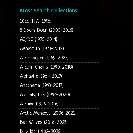
Most Search Collections
10cc (1973-1995)
3 Doors Down (2000-2016)
AC/DC (1975-2014)
Aerosmith (1973-2012)
Alice Cooper (1969-2023)
Alice in Chains (1990-2018)
Alphaville (1984-2017)
Anathema (1993-2017)
Apocalyptica (1996-2020)
Archive (1996-2016)
Arctic Monkeys (2006-2022)
Bad Wolves (2018-2023)
Billy Idol (1982-2025)