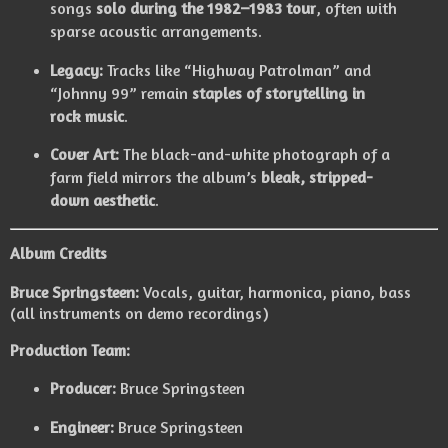
songs
solo during the 1982–1983 tour
, often with
sparse acoustic arrangements.
Legacy:
Tracks like “Highway Patrolman” and
“Johnny 99” remain
staples of storytelling in
rock music
.
Cover Art:
The black-and-white photograph of a
farm field mirrors the album’s
bleak, stripped-
down aesthetic
.
Album Credits
Bruce Springsteen:
Vocals, guitar, harmonica, piano, bass
(all instruments on demo recordings)
Production Team:
Producer:
Bruce Springsteen
Engineer:
Bruce Springsteen