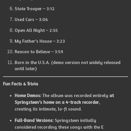
State Trooper – 3:12
Used Cars – 3:06
Open All Night – 2:55
My Father’s House – 3:23
Reason to Believe – 3:59
Born in the U.S.A. (demo version not widely released
until later)
Fun Facts & Trivia
Home Demos:
The album was recorded entirely
at
Springsteen’s home on a 4-track recorder
,
creating its intimate, lo-fi sound.
Full-Band Versions:
Springsteen initially
considered recording these songs with the E