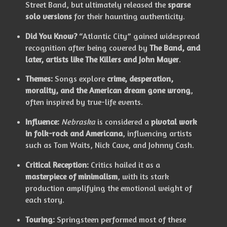
Street Band, but ultimately released the
sparse
solo versions
for their haunting authenticity.
Did You Know?
“Atlantic City” gained widespread
recognition after being covered by
The Band, and
later, artists like The Killers and John Mayer
.
Themes:
Songs explore
crime, desperation,
morality, and the American dream gone wrong
,
often inspired by true-life events.
Influence:
Nebraska
is considered a
pivotal work
in folk-rock and Americana
, influencing artists
such as Tom Waits, Nick Cave, and Johnny Cash.
Critical Reception:
Critics hailed it as a
masterpiece of minimalism
, with its stark
production amplifying the emotional weight of
each story.
Touring:
Springsteen performed most of these