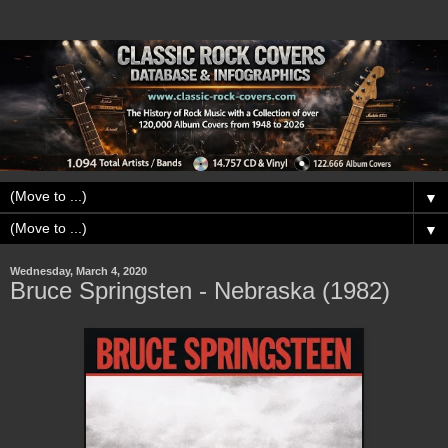
▼
▼
Wednesday, March 4, 2020
Bruce Springsten - Nebraska (1982)