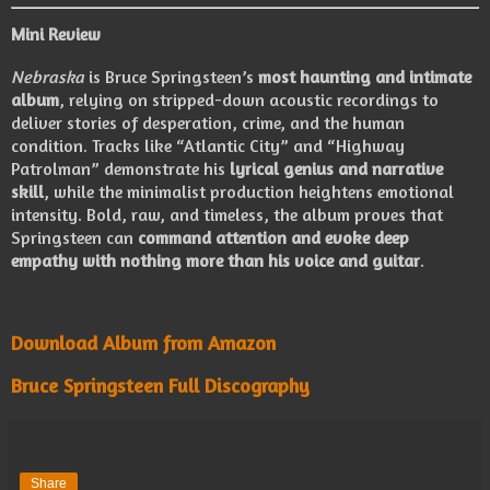
Mini Review
Nebraska
is Bruce Springsteen’s
most haunting and intimate
album
, relying on stripped-down acoustic recordings to
deliver stories of desperation, crime, and the human
condition. Tracks like “Atlantic City” and “Highway
Patrolman” demonstrate his
lyrical genius and narrative
skill
, while the minimalist production heightens emotional
intensity. Bold, raw, and timeless, the album proves that
Springsteen can
command attention and evoke deep
empathy with nothing more than his voice and guitar
.
Download Album from Amazon
Bruce Springsteen Full Discography
Share