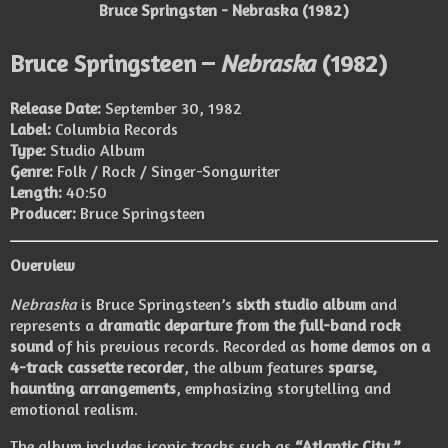
Bruce Springsten - Nebraska (1982)
Bruce Springsteen –
Nebraska
(1982)
Release Date:
September 30, 1982
Label:
Columbia Records
Type:
Studio Album
Genre:
Folk / Rock / Singer-Songwriter
Length:
40:50
Producer:
Bruce Springsteen
Overview
Nebraska
is Bruce Springsteen’s
sixth studio album
and
represents a
dramatic departure from the full-band rock
sound
of his previous records. Recorded as
home demos on a
4-track cassette recorder
, the album features
sparse,
haunting arrangements
, emphasizing storytelling and
emotional realism.
The album includes iconic tracks such as
“Atlantic City,”