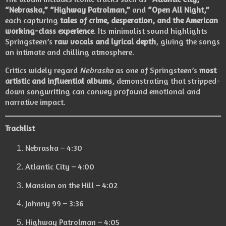
“Nebraska,” “Highway Patrolman,”
and
“Open All Night,”
each capturing
tales of crime, desperation, and the American
working-class experience
. Its minimalist sound highlights
Springsteen’s
raw vocals and lyrical depth
, giving the songs
an intimate and chilling atmosphere.
Critics widely regard
Nebraska
as one of Springsteen’s
most
artistic and influential albums
, demonstrating that stripped-
down songwriting can convey profound emotional and
narrative impact.
Tracklist
Nebraska – 4:30
Atlantic City – 4:00
Mansion on the Hill – 4:02
Johnny 99 – 3:36
Highway Patrolman – 4:05