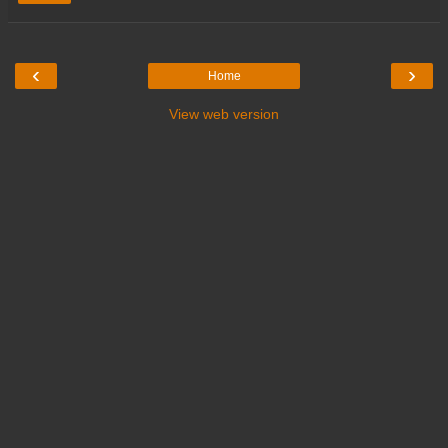
‹
›
Home
View web version