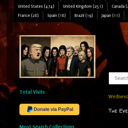
United States (474)
United Kingdom (251)
Canada (
France (28)
Spain (18)
Brazil (19)
Japan (11)
Total Visits
Wednesda
Donate via PayPal
The Eve
Most Search Collections