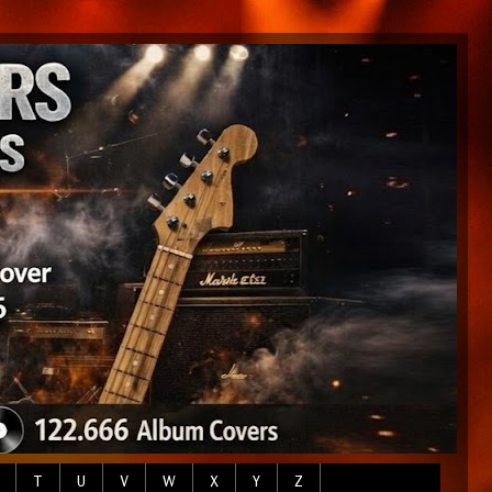
T
U
V
W
X
Y
Z