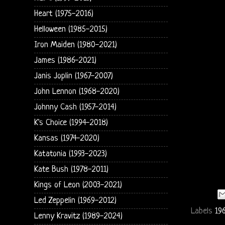
Heart (1975-2016)
Helloween (1985-2015)
Iron Maiden (1980-2021)
James (1986-2021)
Janis Joplin (1967-2007)
John Lennon (1968-2020)
Johnny Cash (1957-2014)
K's Choice (1994-2018)
Kansas (1974-2020)
Katatonia (1993-2023)
Kate Bush (1978-2011)
Kings of Leon (2003-2021)
Led Zeppelin (1969-2012)
Labels
19
Lenny Kravitz (1989-2024)