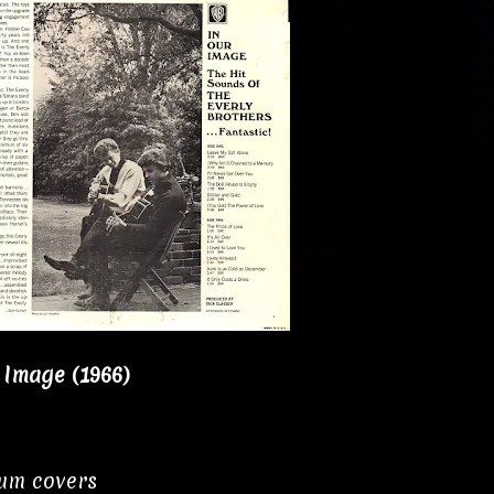
 Image (1966)
bum covers