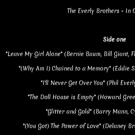
The Everly Brothers - In
Side one
"Leave My Girl Alone" (Bernie Baum, Bill Giant, 
"(Why Am I) Chained to a Memory" (Eddie Sn
"I'll Never Get Over You" (Phil Everl
"The Doll House is Empty" (Howard Greenf
"Glitter and Gold" (Barry Mann, C
"(You Got) The Power of Love" (Delaney Br