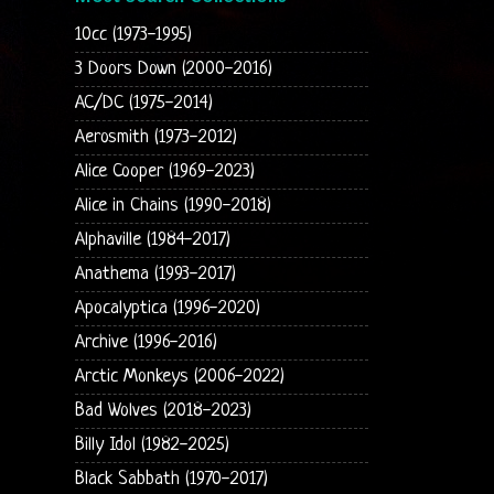
10cc (1973-1995)
3 Doors Down (2000-2016)
AC/DC (1975-2014)
Aerosmith (1973-2012)
Alice Cooper (1969-2023)
Alice in Chains (1990-2018)
Alphaville (1984-2017)
Anathema (1993-2017)
Apocalyptica (1996-2020)
Archive (1996-2016)
Arctic Monkeys (2006-2022)
Bad Wolves (2018-2023)
Billy Idol (1982-2025)
Black Sabbath (1970-2017)