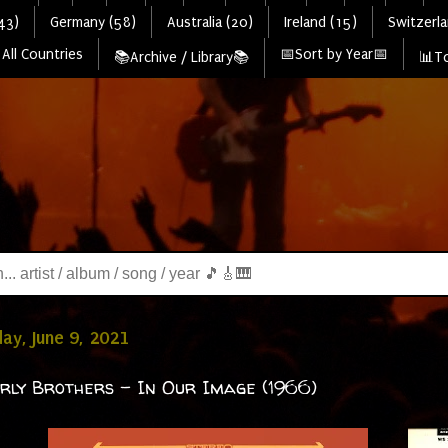
43)
Germany (58)
Australia (20)
Ireland (15)
Switzerla
All Countries
📅Sort by Year📅
📚Archive / Library📚
📊To
y, June 9, 2021
rly Brothers - In Our Image (1966)