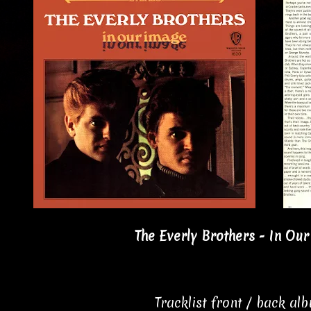
The Everly Brothers - In Our
Tracklist front / back al