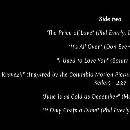
Side two
"The Price of Love" (Phil Everly, 
"It's All Over" (Don Ever
"I Used to Love You" (Sonny 
 Kravezit" (Inspired by the Columbia Motion Pictur
Keller) – 2:37
"June is as Cold as December" (M
"It Only Costs a Dime" (Phil Everly