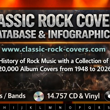
H
I
J
K
L
M
N
O
P
Q
R
S