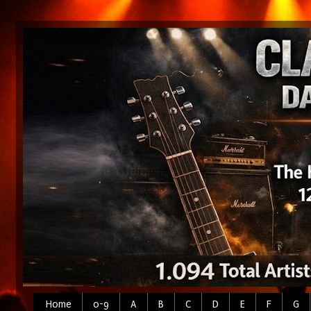
Home
0-9
A
B
C
D
E
F
G