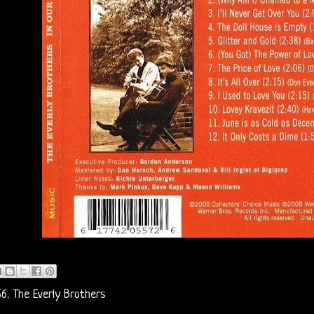
66
,
The Everly Brothers