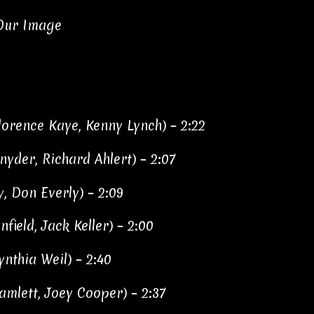
 Our Image
Florence Kaye, Kenny Lynch) – 2:22
yder, Richard Ahlert) – 2:07
y, Don Everly) – 2:09
ield, Jack Keller) – 2:00
ynthia Weil) – 2:40
amlett, Joey Cooper) – 2:37