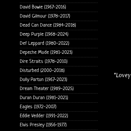
David Bowie (1967-2016)
David Gilmour (1978-2017)
Dead Can Dance (1984-2018)
Deep Purple (1968-2024)
Def Leppard (1980-2022)
Depeche Mode (1981-2023)
Dire Straits (1978-2010)
Disturbed (2000-2018)
"Lovey
Dolly Parton (1967-2023)
Dream Theater (1989-2025)
Duran Duran (1981-2021)
Eagles (1972-2007)
Eddie Vedder (1991-2022)
Elvis Presley (1956-1977)