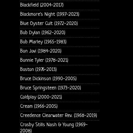
Blackfield (2004-2017)
Blackmore's Night (1997-2023)
Blue Oyster Cult (1972-2020)
Bob Dylan (1962-2020)
Bob Marley (1965-1983)
Bon Jovi (1984-2020)
Bonnie Tyler (1978-2021)
Boston (1976-2013)
Bruce Dickinson (1990-2005)
Bruce Springsteen (1973-2020)
Coldplay (2000-2021)
Cream (1966-2005)
Creedence Clearwater Rev. (1968-2019)
Crosby Stills Nash & Young (1969-
2008)