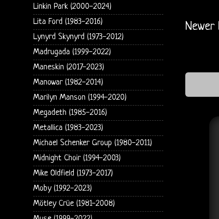
Linkin Park (2000-2024)
Lita Ford (1983-2016)
Newer 
Lynyrd Skynyrd (1973-2012)
Madrugada (1999-2022)
Maneskin (2017-2023)
Manowar (1982-2014)
Marilyn Manson (1994-2020)
Megadeth (1985-2016)
Metallica (1983-2023)
Michael Schenker Group (1980-2011)
Midnight Choir (1994-2003)
Mike Oldfield (1973-2017)
Moby (1992-2023)
Mötley Crüe (1981-2008)
Muse (1999-2022)