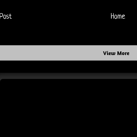
Post
Home
View More