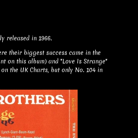
y released in 1966.
ere their biggest success came in the
nt on this album) and "Love Is Strange"
 on the UK Charts, but only No. 104 in