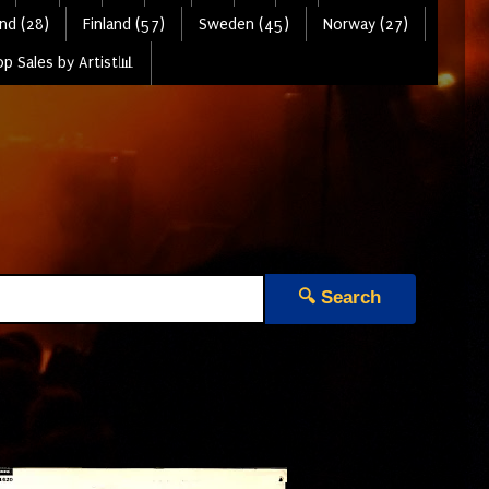
nd (28)
Finland (57)
Sweden (45)
Norway (27)
p Sales by Artist📊
🔍 Search