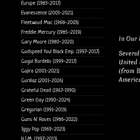
Europe (1983-2017)
Evanescence (2003-2021)
Fleetwood Mac (1968-2003)
Freddie Mercury (1985-2019)
In Our 
Gary Moore (1980-2020)
Godspeed You! Black Emp. (1997-2017)
Several
United 
Gogol Bordello (1999-2017)
(from B
Gojira (2001-2021)
Americ
Gorillaz (2001-2026)
Grateful Dead (1967-1990)
Green Day (1990-2024)
Gregorian (1991-2019)
Guns N' Roses (1986-2022)
Iggy Pop (1969-2023)
H.I.M. (1997-2013)