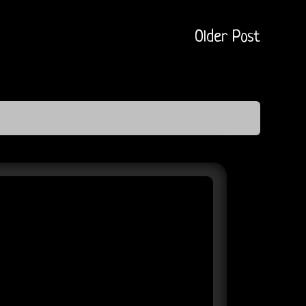
Older Post