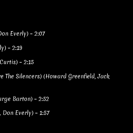
Don Everly) – 2:07
ly) – 2:19
Curtis) – 2:15
e The Silencers) (Howard Greenfield, Jack
arge Barton) – 2:52
, Don Everly) – 1:57