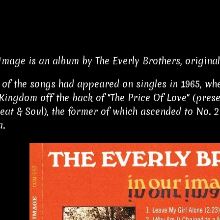
Image is an album by The Everly Brothers, originall
 of the songs had appeared on singles in 1965, wh
Kingdom off the back of "The Price Of Love" (prese
eat & Soul), the former of which ascended to No. 2
a.