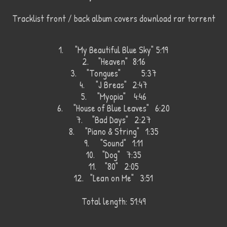
Tracklist front / back album covers download rar torrent
1.
"My Beautiful Blue Sky"
5:19
2.
"Heaven"
8:16
3.
"Tongues"
5:37
4.
"J Breas"
2:47
5.
"Myopia"
4:46
6.
"House of Blue Leaves" 6:20
7.
"Bad Days" 2:27
8.
"Piano & String" 1:35
9.
"Sound" 1:11
10.
"Dog" 7:35
11.
"80" 2:05
12.
"Lean on Me" 3:51
Total length:
51:49