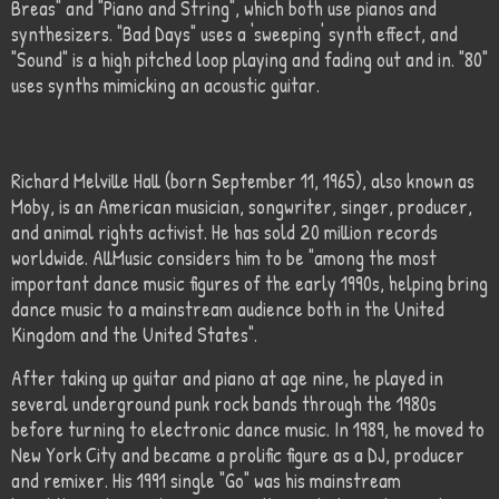
Breas" and "Piano and String", which both use pianos and
synthesizers. "Bad Days" uses a 'sweeping' synth effect, and
"Sound" is a high pitched loop playing and fading out and in. "80"
uses synths mimicking an acoustic guitar.
Richard Melville Hall (born September 11, 1965), also known as
Moby, is an American musician, songwriter, singer, producer,
and animal rights activist. He has sold 20 million records
worldwide. AllMusic considers him to be "among the most
important dance music figures of the early 1990s, helping bring
dance music to a mainstream audience both in the United
Kingdom and the United States".
After taking up guitar and piano at age nine, he played in
several underground punk rock bands through the 1980s
before turning to electronic dance music. In 1989, he moved to
New York City and became a prolific figure as a DJ, producer
and remixer. His 1991 single "Go" was his mainstream