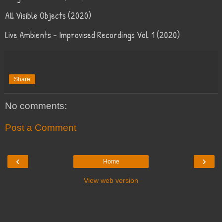
All Visible Objects (2020)
Live Ambients – Improvised Recordings Vol. 1 (2020)
Share
No comments:
Post a Comment
‹
›
Home
View web version