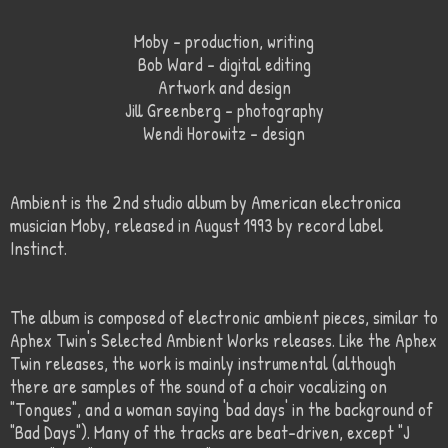
Moby – production, writing
Bob Ward – digital editing
Artwork and design
Jill Greenberg – photography
Wendi Horowitz – design
Ambient is the 2nd studio album by American electronica
musician Moby, released in August 1993 by record label
Instinct.
The album is composed of electronic ambient pieces, similar to
Aphex Twin's Selected Ambient Works releases. Like the Aphex
Twin releases, the work is mainly instrumental (although
there are samples of the sound of a choir vocalizing on
"Tongues", and a woman saying 'bad days' in the background of
"Bad Days"). Many of the tracks are beat-driven, except "J