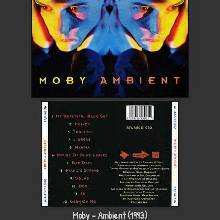
Moby - Ambient (1993)