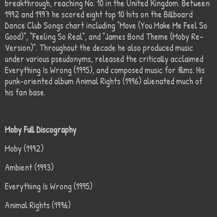
breakthrough, reaching No. 10 in the United Kingdom. Between
1992 and 1997 he scored eight top 10 hits on the Billboard
Dance Club Songs chart including "Move (You Make Me Feel So
Good)", "Feeling So Real", and "James Bond Theme (Moby Re-
Version)". Throughout the decade he also produced music
under various pseudonyms, released the critically acclaimed
Everything Is Wrong (1995), and composed music for films. His
punk-oriented album Animal Rights (1996) alienated much of
his fan base.
Moby Full Discography
Moby (1992)
Ambient (1993)
Everything Is Wrong (1995)
Animal Rights (1996)