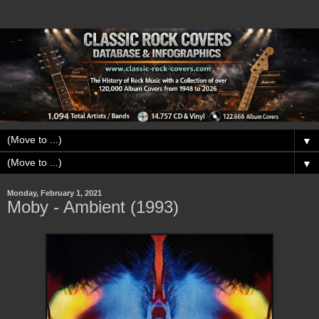
▼
▼
Monday, February 1, 2021
Moby - Ambient (1993)