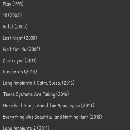
Play (1999)
18 (2002)
Hotel (2005)
Last Night (2008)
Wait for Me (2009)
Destroyed (2011)
Innocents (2013)
Long Ambients 1: Calm. Sleep. (2016)
These Systems Are Failing (2016)
More Fast Songs About the Apocalypse (2017)
Everything Was Beautiful, and Nothing Hurt (2018)
Long Ambients 2 (2019)